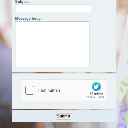
Subject:
Message body: