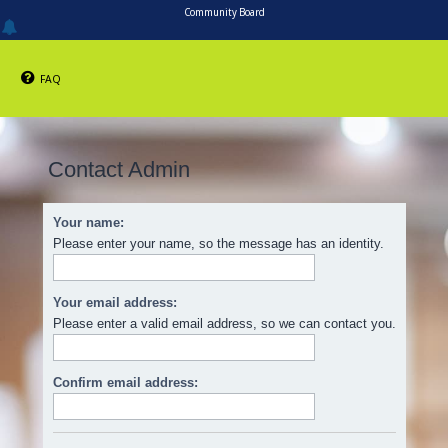
Community Board
FAQ
Contact Admin
Your name:
Please enter your name, so the message has an identity.
Your email address:
Please enter a valid email address, so we can contact you.
Confirm email address: