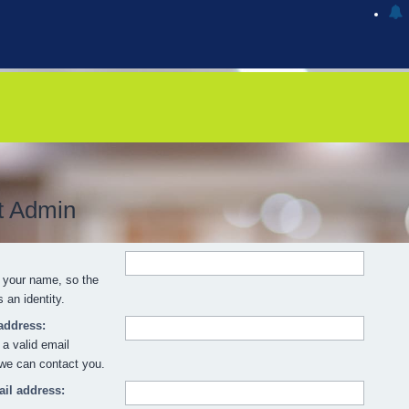
t Admin
 your name, so the
an identity.
address:
 a valid email
we can contact you.
il address: