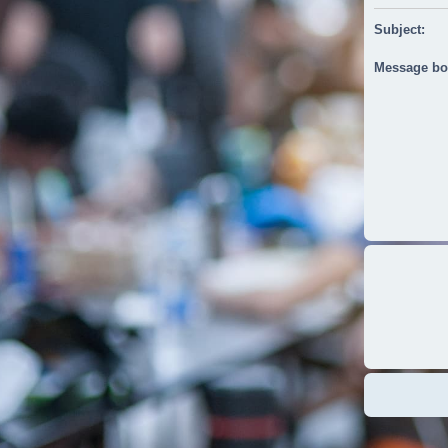
Subject:
Message bo