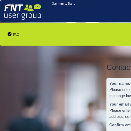
Community Board
FAQ
Contac
Your name:
Please enter
message has 
Your email 
Please enter
address, so 
Confirm ema