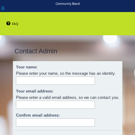
Community Board
FAQ
Contact Admin
Your name:
Please enter your name, so the message has an identity.
Your email address:
Please enter a valid email address, so we can contact you.
Confirm email address: