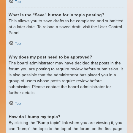
Top
What is the “Save” button for in topic posting?
This allows you to save drafts to be completed and submitted
at a later date. To reload a saved draft, visit the User Control
Panel.
Top
Why does my post need to be approved?
The board administrator may have decided that posts in the
forum you are posting to require review before submission. It
is also possible that the administrator has placed you in a
group of users whose posts require review before
submission. Please contact the board administrator for
further details.
Top
How do I bump my topic?
By clicking the “Bump topic” link when you are viewing it, you
can “bump” the topic to the top of the forum on the first page.