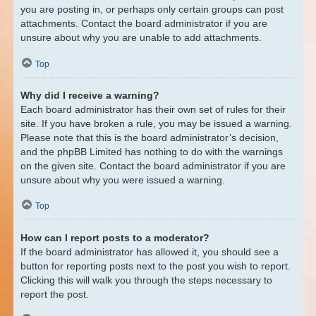
you are posting in, or perhaps only certain groups can post
attachments. Contact the board administrator if you are
unsure about why you are unable to add attachments.
Top
Why did I receive a warning?
Each board administrator has their own set of rules for their
site. If you have broken a rule, you may be issued a warning.
Please note that this is the board administrator’s decision,
and the phpBB Limited has nothing to do with the warnings
on the given site. Contact the board administrator if you are
unsure about why you were issued a warning.
Top
How can I report posts to a moderator?
If the board administrator has allowed it, you should see a
button for reporting posts next to the post you wish to report.
Clicking this will walk you through the steps necessary to
report the post.