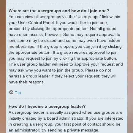
Where are the usergroups and how do I join one?
You can view all usergroups via the “Usergroups” link within
your User Control Panel. If you would like to join one,
proceed by clicking the appropriate button. Not all groups
have open access, however. Some may require approval to
join, some may be closed and some may even have hidden
memberships. If the group is open, you can join it by clicking
the appropriate button. If a group requires approval to join
you may request to join by clicking the appropriate button.
The user group leader will need to approve your request and
may ask why you want to join the group. Please do not
harass a group leader if they reject your request; they will
have their reasons.
Top
How do I become a usergroup leader?
A usergroup leader is usually assigned when usergroups are
initially created by a board administrator. If you are interested
in creating a usergroup, your first point of contact should be
an administrator; try sending a private message.