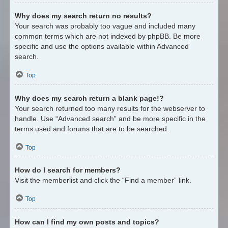
Why does my search return no results?
Your search was probably too vague and included many
common terms which are not indexed by phpBB. Be more
specific and use the options available within Advanced
search.
Top
Why does my search return a blank page!?
Your search returned too many results for the webserver to
handle. Use “Advanced search” and be more specific in the
terms used and forums that are to be searched.
Top
How do I search for members?
Visit the memberlist and click the “Find a member” link.
Top
How can I find my own posts and topics?