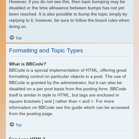
However, if you do not see this, then topic bumping may be
disabled or the time allowance between bumps has not yet
been reached. It is also possible to bump the topic simply by
replying to it, however, be sure to follow the board rules when
doing so.
Top
Formatting and Topic Types
What is BBCode?
BBCode is a special implementation of HTML, offering great
formatting control on particular objects in a post. The use of
BBCode is granted by the administrator, but it can also be
disabled on a per post basis from the posting form. BBCode
itself is similar in style to HTML, but tags are enclosed in
square brackets [ and ] rather than < and >. For more
information on BBCode see the guide which can be accessed
from the posting page.
Top
Can I use HTML?