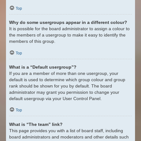
Top
Why do some usergroups appear in a different colour?
It is possible for the board administrator to assign a colour to
the members of a usergroup to make it easy to identify the
members of this group.
Top
What is a “Default usergroup”?
If you are a member of more than one usergroup, your
default is used to determine which group colour and group
rank should be shown for you by default. The board
administrator may grant you permission to change your
default usergroup via your User Control Panel.
Top
What is “The team” link?
This page provides you with a list of board staff, including
board administrators and moderators and other details such