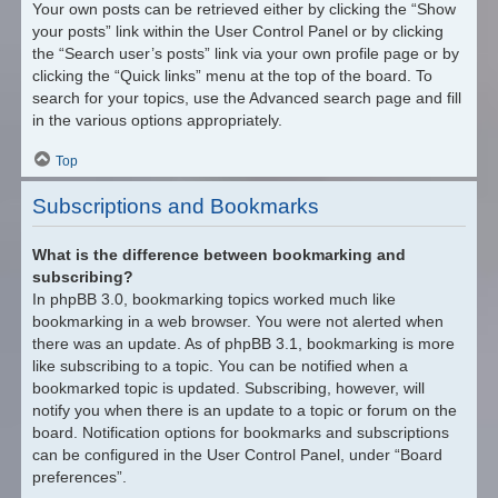
Your own posts can be retrieved either by clicking the “Show
your posts” link within the User Control Panel or by clicking
the “Search user’s posts” link via your own profile page or by
clicking the “Quick links” menu at the top of the board. To
search for your topics, use the Advanced search page and fill
in the various options appropriately.
Top
Subscriptions and Bookmarks
What is the difference between bookmarking and
subscribing?
In phpBB 3.0, bookmarking topics worked much like
bookmarking in a web browser. You were not alerted when
there was an update. As of phpBB 3.1, bookmarking is more
like subscribing to a topic. You can be notified when a
bookmarked topic is updated. Subscribing, however, will
notify you when there is an update to a topic or forum on the
board. Notification options for bookmarks and subscriptions
can be configured in the User Control Panel, under “Board
preferences”.