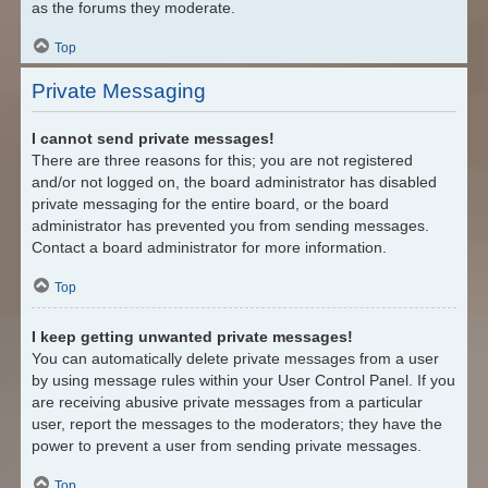
as the forums they moderate.
Top
Private Messaging
I cannot send private messages!
There are three reasons for this; you are not registered
and/or not logged on, the board administrator has disabled
private messaging for the entire board, or the board
administrator has prevented you from sending messages.
Contact a board administrator for more information.
Top
I keep getting unwanted private messages!
You can automatically delete private messages from a user
by using message rules within your User Control Panel. If you
are receiving abusive private messages from a particular
user, report the messages to the moderators; they have the
power to prevent a user from sending private messages.
Top