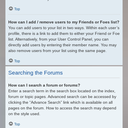
Top
How can I add / remove users to my Friends or Foes list?
You can add users to your list in two ways. Within each user’s
profile, there is a link to add them to either your Friend or Foe
list. Alternatively, from your User Control Panel, you can
directly add users by entering their member name. You may
also remove users from your list using the same page.
Top
Searching the Forums
How can I search a forum or forums?
Enter a search term in the search box located on the index,
forum or topic pages. Advanced search can be accessed by
clicking the “Advance Search” link which is available on all
pages on the forum. How to access the search may depend
on the style used.
Top