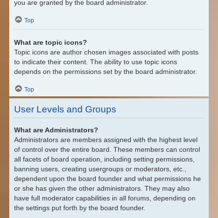
you are granted by the board administrator.
Top
What are topic icons?
Topic icons are author chosen images associated with posts
to indicate their content. The ability to use topic icons
depends on the permissions set by the board administrator.
Top
User Levels and Groups
What are Administrators?
Administrators are members assigned with the highest level
of control over the entire board. These members can control
all facets of board operation, including setting permissions,
banning users, creating usergroups or moderators, etc.,
dependent upon the board founder and what permissions he
or she has given the other administrators. They may also
have full moderator capabilities in all forums, depending on
the settings put forth by the board founder.