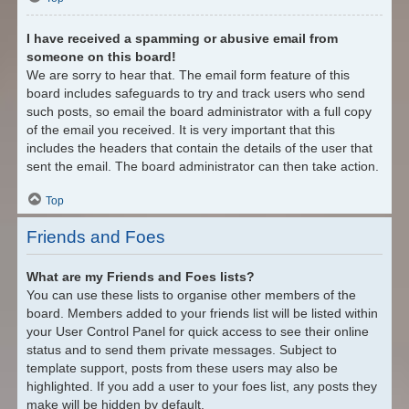
I have received a spamming or abusive email from
someone on this board!
We are sorry to hear that. The email form feature of this
board includes safeguards to try and track users who send
such posts, so email the board administrator with a full copy
of the email you received. It is very important that this
includes the headers that contain the details of the user that
sent the email. The board administrator can then take action.
Top
Friends and Foes
What are my Friends and Foes lists?
You can use these lists to organise other members of the
board. Members added to your friends list will be listed within
your User Control Panel for quick access to see their online
status and to send them private messages. Subject to
template support, posts from these users may also be
highlighted. If you add a user to your foes list, any posts they
make will be hidden by default.