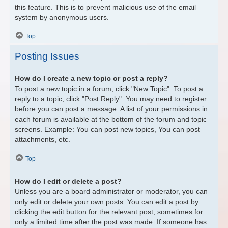
this feature. This is to prevent malicious use of the email
system by anonymous users.
Top
Posting Issues
How do I create a new topic or post a reply?
To post a new topic in a forum, click "New Topic". To post a
reply to a topic, click "Post Reply". You may need to register
before you can post a message. A list of your permissions in
each forum is available at the bottom of the forum and topic
screens. Example: You can post new topics, You can post
attachments, etc.
Top
How do I edit or delete a post?
Unless you are a board administrator or moderator, you can
only edit or delete your own posts. You can edit a post by
clicking the edit button for the relevant post, sometimes for
only a limited time after the post was made. If someone has