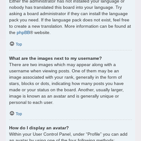
Either the administrator has not installed your language or
nobody has translated this board into your language. Try
asking a board administrator if they can install the language
pack you need. If the language pack does not exist, feel free
to create a new translation. More information can be found at
the
phpBB
® website.
Top
What are the images next to my username?
There are two images which may appear along with a
username when viewing posts. One of them may be an
image associated with your rank, generally in the form of
stars, blocks or dots, indicating how many posts you have
made or your status on the board. Another, usually larger,
image is known as an avatar and is generally unique or
personal to each user.
Top
How do I display an avatar?
Within your User Control Panel, under “Profile” you can add
an avatar by using one of the four following methods: