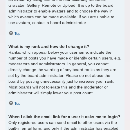
Gravatar, Gallery, Remote or Upload. It is up to the board
administrator to enable avatars and to choose the way in
which avatars can be made available. If you are unable to
use avatars, contact a board administrator.
Top
What is my rank and how do I change it?
Ranks, which appear below your username, indicate the
number of posts you have made or identify certain users, e.g.
moderators and administrators. In general, you cannot
directly change the wording of any board ranks as they are
set by the board administrator. Please do not abuse the
board by posting unnecessarily just to increase your rank.
Most boards will not tolerate this and the moderator or
administrator will simply lower your post count.
Top
When I click the email link for a user it asks me to login?
Only registered users can send email to other users via the
built-in email form, and only if the administrator has enabled