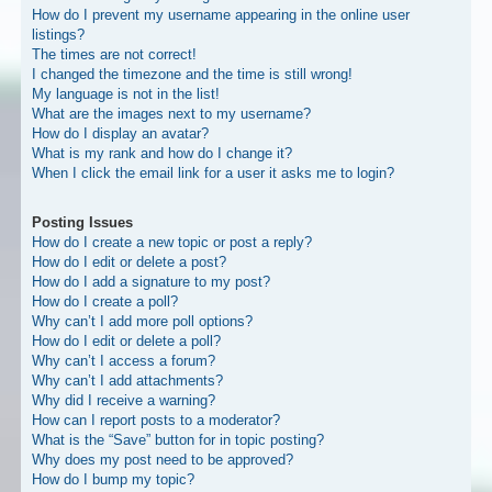
How do I prevent my username appearing in the online user
listings?
The times are not correct!
I changed the timezone and the time is still wrong!
My language is not in the list!
What are the images next to my username?
How do I display an avatar?
What is my rank and how do I change it?
When I click the email link for a user it asks me to login?
Posting Issues
How do I create a new topic or post a reply?
How do I edit or delete a post?
How do I add a signature to my post?
How do I create a poll?
Why can’t I add more poll options?
How do I edit or delete a poll?
Why can’t I access a forum?
Why can’t I add attachments?
Why did I receive a warning?
How can I report posts to a moderator?
What is the “Save” button for in topic posting?
Why does my post need to be approved?
How do I bump my topic?