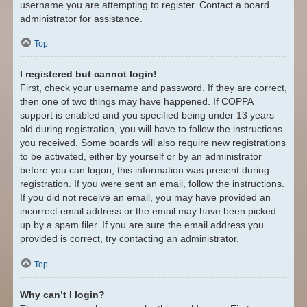
username you are attempting to register. Contact a board
administrator for assistance.
Top
I registered but cannot login!
First, check your username and password. If they are correct,
then one of two things may have happened. If COPPA
support is enabled and you specified being under 13 years
old during registration, you will have to follow the instructions
you received. Some boards will also require new registrations
to be activated, either by yourself or by an administrator
before you can logon; this information was present during
registration. If you were sent an email, follow the instructions.
If you did not receive an email, you may have provided an
incorrect email address or the email may have been picked
up by a spam filer. If you are sure the email address you
provided is correct, try contacting an administrator.
Top
Why can’t I login?