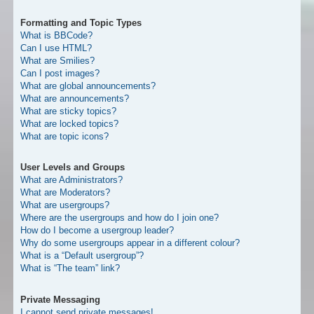
Formatting and Topic Types
What is BBCode?
Can I use HTML?
What are Smilies?
Can I post images?
What are global announcements?
What are announcements?
What are sticky topics?
What are locked topics?
What are topic icons?
User Levels and Groups
What are Administrators?
What are Moderators?
What are usergroups?
Where are the usergroups and how do I join one?
How do I become a usergroup leader?
Why do some usergroups appear in a different colour?
What is a “Default usergroup”?
What is “The team” link?
Private Messaging
I cannot send private messages!