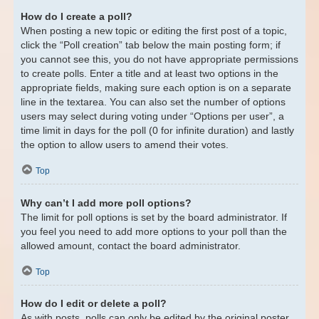
How do I create a poll?
When posting a new topic or editing the first post of a topic,
click the “Poll creation” tab below the main posting form; if
you cannot see this, you do not have appropriate permissions
to create polls. Enter a title and at least two options in the
appropriate fields, making sure each option is on a separate
line in the textarea. You can also set the number of options
users may select during voting under “Options per user”, a
time limit in days for the poll (0 for infinite duration) and lastly
the option to allow users to amend their votes.
Top
Why can’t I add more poll options?
The limit for poll options is set by the board administrator. If
you feel you need to add more options to your poll than the
allowed amount, contact the board administrator.
Top
How do I edit or delete a poll?
As with posts, polls can only be edited by the original poster,