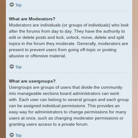
Top
What are Moderators?
Moderators are individuals (or groups of individuals) who look
after the forums from day to day. They have the authority to
edit or delete posts and lock, unlock, move, delete and split
topics in the forum they moderate. Generally, moderators are
present to prevent users from going off-topic or posting
abusive or offensive material.
Top
What are usergroups?
Usergroups are groups of users that divide the community
into manageable sections board administrators can work
with. Each user can belong to several groups and each group
can be assigned individual permissions. This provides an
easy way for administrators to change permissions for many
users at once, such as changing moderator permissions or
granting users access to a private forum.
Top