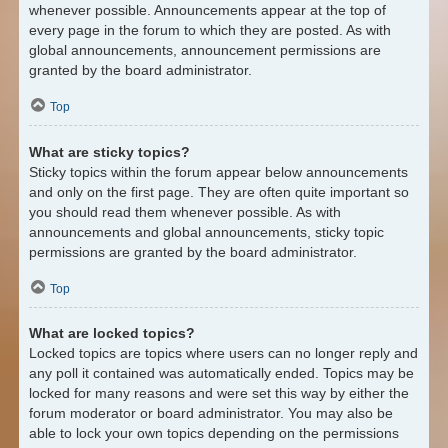
whenever possible. Announcements appear at the top of
every page in the forum to which they are posted. As with
global announcements, announcement permissions are
granted by the board administrator.
Top
What are sticky topics?
Sticky topics within the forum appear below announcements
and only on the first page. They are often quite important so
you should read them whenever possible. As with
announcements and global announcements, sticky topic
permissions are granted by the board administrator.
Top
What are locked topics?
Locked topics are topics where users can no longer reply and
any poll it contained was automatically ended. Topics may be
locked for many reasons and were set this way by either the
forum moderator or board administrator. You may also be
able to lock your own topics depending on the permissions