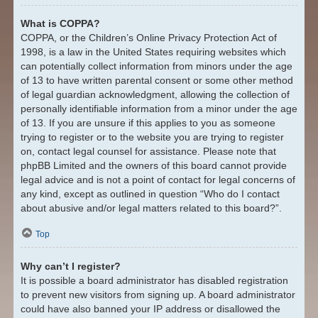
What is COPPA?
COPPA, or the Children’s Online Privacy Protection Act of
1998, is a law in the United States requiring websites which
can potentially collect information from minors under the age
of 13 to have written parental consent or some other method
of legal guardian acknowledgment, allowing the collection of
personally identifiable information from a minor under the age
of 13. If you are unsure if this applies to you as someone
trying to register or to the website you are trying to register
on, contact legal counsel for assistance. Please note that
phpBB Limited and the owners of this board cannot provide
legal advice and is not a point of contact for legal concerns of
any kind, except as outlined in question “Who do I contact
about abusive and/or legal matters related to this board?”.
Top
Why can’t I register?
It is possible a board administrator has disabled registration
to prevent new visitors from signing up. A board administrator
could have also banned your IP address or disallowed the