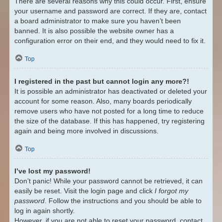
There are several reasons why this could occur. First, ensure
your username and password are correct. If they are, contact
a board administrator to make sure you haven’t been
banned. It is also possible the website owner has a
configuration error on their end, and they would need to fix it.
Top
I registered in the past but cannot login any more?!
It is possible an administrator has deactivated or deleted your
account for some reason. Also, many boards periodically
remove users who have not posted for a long time to reduce
the size of the database. If this has happened, try registering
again and being more involved in discussions.
Top
I’ve lost my password!
Don’t panic! While your password cannot be retrieved, it can
easily be reset. Visit the login page and click
I forgot my
password
. Follow the instructions and you should be able to
log in again shortly.
However, if you are not able to reset your password, contact