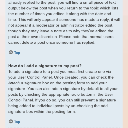
already replied to the post, you will find a small piece of text
output below the post when you return to the topic which lists
the number of times you edited it along with the date and
time. This will only appear if someone has made a reply; it will
not appear if a moderator or administrator edited the post,
though they may leave a note as to why they’ve edited the
post at their own discretion. Please note that normal users
cannot delete a post once someone has replied.
Top
How do I add a signature to my post?
To add a signature to a post you must first create one via
your User Control Panel. Once created, you can check the
Attach a signature
box on the posting form to add your
signature. You can also add a signature by default to all your
posts by checking the appropriate radio button in the User
Control Panel. If you do so, you can still prevent a signature
being added to individual posts by un-checking the add
signature box within the posting form.
Top