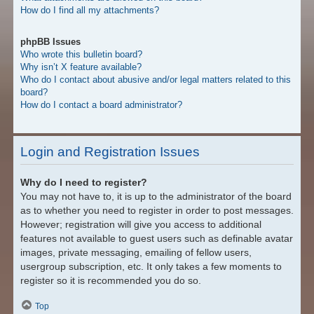
How do I find all my attachments?
phpBB Issues
Who wrote this bulletin board?
Why isn’t X feature available?
Who do I contact about abusive and/or legal matters related to this
board?
How do I contact a board administrator?
Login and Registration Issues
Why do I need to register?
You may not have to, it is up to the administrator of the board
as to whether you need to register in order to post messages.
However; registration will give you access to additional
features not available to guest users such as definable avatar
images, private messaging, emailing of fellow users,
usergroup subscription, etc. It only takes a few moments to
register so it is recommended you do so.
Top