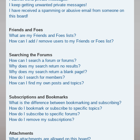
I keep getting unwanted private messages!
I have received a spamming or abusive email from someone on
this board!
Friends and Foes
What are my Friends and Foes lists?
How can I add / remove users to my Friends or Foes list?
Searching the Forums
How can I search a forum or forums?
Why does my search return no results?
Why does my search return a blank page!?
How do I search for members?
How can I find my own posts and topics?
Subscriptions and Bookmarks
What is the difference between bookmarking and subscribing?
How do I bookmark or subscribe to specific topics?
How do I subscribe to specific forums?
How do I remove my subscriptions?
Attachments
What attachments are allowed on this board?