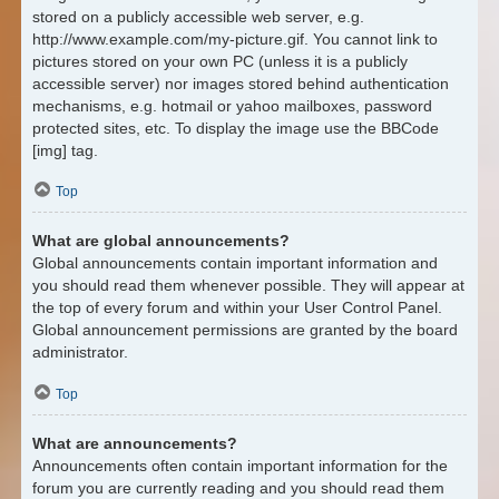
stored on a publicly accessible web server, e.g.
http://www.example.com/my-picture.gif. You cannot link to
pictures stored on your own PC (unless it is a publicly
accessible server) nor images stored behind authentication
mechanisms, e.g. hotmail or yahoo mailboxes, password
protected sites, etc. To display the image use the BBCode
[img] tag.
Top
What are global announcements?
Global announcements contain important information and
you should read them whenever possible. They will appear at
the top of every forum and within your User Control Panel.
Global announcement permissions are granted by the board
administrator.
Top
What are announcements?
Announcements often contain important information for the
forum you are currently reading and you should read them