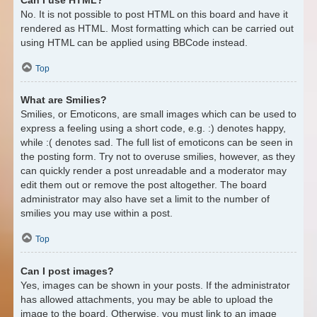
No. It is not possible to post HTML on this board and have it
rendered as HTML. Most formatting which can be carried out
using HTML can be applied using BBCode instead.
Top
What are Smilies?
Smilies, or Emoticons, are small images which can be used to
express a feeling using a short code, e.g. :) denotes happy,
while :( denotes sad. The full list of emoticons can be seen in
the posting form. Try not to overuse smilies, however, as they
can quickly render a post unreadable and a moderator may
edit them out or remove the post altogether. The board
administrator may also have set a limit to the number of
smilies you may use within a post.
Top
Can I post images?
Yes, images can be shown in your posts. If the administrator
has allowed attachments, you may be able to upload the
image to the board. Otherwise, you must link to an image