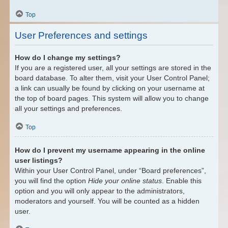
Top
User Preferences and settings
How do I change my settings?
If you are a registered user, all your settings are stored in the
board database. To alter them, visit your User Control Panel;
a link can usually be found by clicking on your username at
the top of board pages. This system will allow you to change
all your settings and preferences.
Top
How do I prevent my username appearing in the online
user listings?
Within your User Control Panel, under “Board preferences”,
you will find the option
Hide your online status
. Enable this
option and you will only appear to the administrators,
moderators and yourself. You will be counted as a hidden
user.