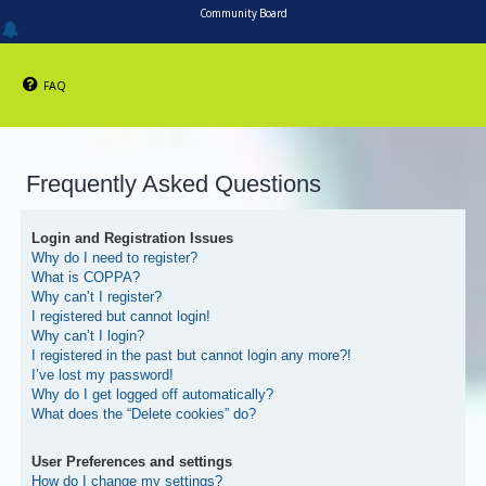
Community Board
FAQ
Frequently Asked Questions
Login and Registration Issues
Why do I need to register?
What is COPPA?
Why can’t I register?
I registered but cannot login!
Why can’t I login?
I registered in the past but cannot login any more?!
I’ve lost my password!
Why do I get logged off automatically?
What does the “Delete cookies” do?
User Preferences and settings
How do I change my settings?