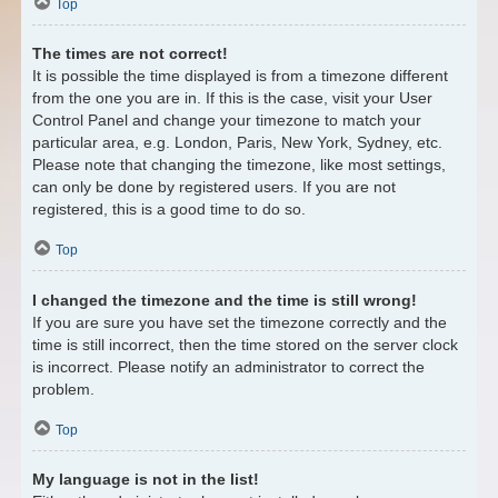
Top
The times are not correct!
It is possible the time displayed is from a timezone different
from the one you are in. If this is the case, visit your User
Control Panel and change your timezone to match your
particular area, e.g. London, Paris, New York, Sydney, etc.
Please note that changing the timezone, like most settings,
can only be done by registered users. If you are not
registered, this is a good time to do so.
Top
I changed the timezone and the time is still wrong!
If you are sure you have set the timezone correctly and the
time is still incorrect, then the time stored on the server clock
is incorrect. Please notify an administrator to correct the
problem.
Top
My language is not in the list!