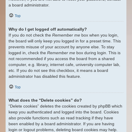
a board administrator.
Top
Why do I get logged off automatically?
If you do not check the
Remember me
box when you login,
the board will only keep you logged in for a preset time. This
prevents misuse of your account by anyone else. To stay
logged in, check the
Remember me
box during login. This is
not recommended if you access the board from a shared
computer, e.g. library, internet cafe, university computer lab,
etc. If you do not see this checkbox, it means a board
administrator has disabled this feature.
Top
What does the “Delete cookies” do?
“Delete cookies” deletes the cookies created by phpBB which
keep you authenticated and logged into the board. Cookies
also provide functions such as read tracking if they have
been enabled by a board administrator. If you are having
login or logout problems, deleting board cookies may help.