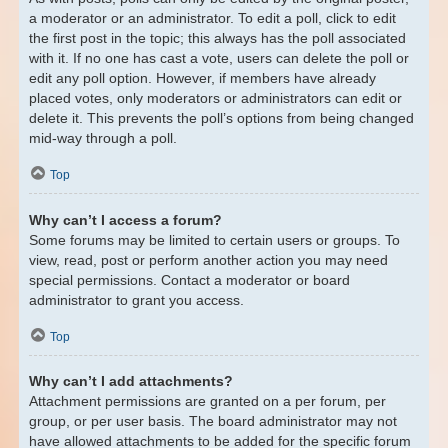
a moderator or an administrator. To edit a poll, click to edit
the first post in the topic; this always has the poll associated
with it. If no one has cast a vote, users can delete the poll or
edit any poll option. However, if members have already
placed votes, only moderators or administrators can edit or
delete it. This prevents the poll’s options from being changed
mid-way through a poll.
Top
Why can’t I access a forum?
Some forums may be limited to certain users or groups. To
view, read, post or perform another action you may need
special permissions. Contact a moderator or board
administrator to grant you access.
Top
Why can’t I add attachments?
Attachment permissions are granted on a per forum, per
group, or per user basis. The board administrator may not
have allowed attachments to be added for the specific forum