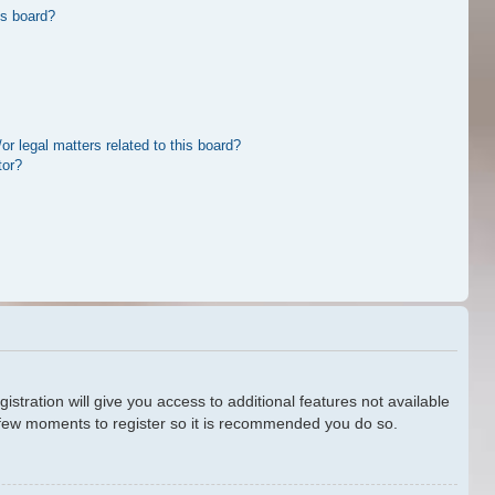
is board?
r legal matters related to this board?
tor?
stration will give you access to additional features not available
a few moments to register so it is recommended you do so.