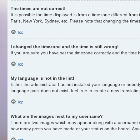
The times are not correct!
It is possible the time displayed is from a timezone different from
Paris, New York, Sydney, etc. Please note that changing the timezo
Top
I changed the timezone and the time is still wrong!
If you are sure you have set the timezone correctly and the time is 
Top
My language is not in the list!
Either the administrator has not installed your language or nobody
language pack does not exist, feel free to create a new translati
Top
What are the images next to my username?
There are two images which may appear along with a username whe
how many posts you have made or your status on the board. Anothe