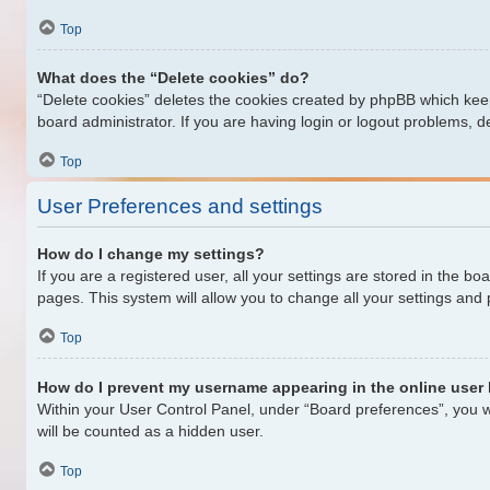
Top
What does the “Delete cookies” do?
“Delete cookies” deletes the cookies created by phpBB which keep
board administrator. If you are having login or logout problems, 
Top
User Preferences and settings
How do I change my settings?
If you are a registered user, all your settings are stored in the b
pages. This system will allow you to change all your settings and
Top
How do I prevent my username appearing in the online user 
Within your User Control Panel, under “Board preferences”, you wi
will be counted as a hidden user.
Top