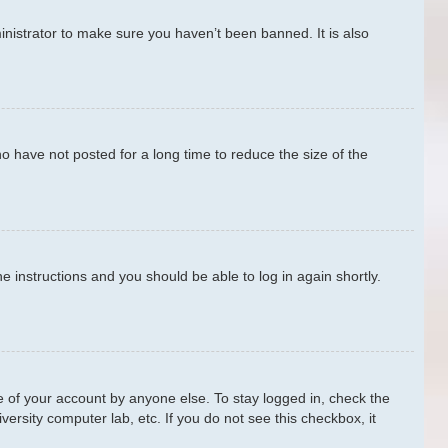
nistrator to make sure you haven’t been banned. It is also
o have not posted for a long time to reduce the size of the
he instructions and you should be able to log in again shortly.
e of your account by anyone else. To stay logged in, check the
ersity computer lab, etc. If you do not see this checkbox, it