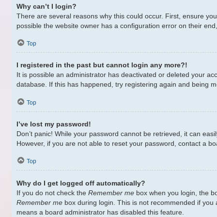
Why can’t I login?
There are several reasons why this could occur. First, ensure yo
possible the website owner has a configuration error on their end,
Top
I registered in the past but cannot login any more?!
It is possible an administrator has deactivated or deleted your a
database. If this has happened, try registering again and being m
Top
I’ve lost my password!
Don’t panic! While your password cannot be retrieved, it can easily
However, if you are not able to reset your password, contact a bo
Top
Why do I get logged off automatically?
If you do not check the
Remember me
box when you login, the bo
Remember me
box during login. This is not recommended if you ac
means a board administrator has disabled this feature.