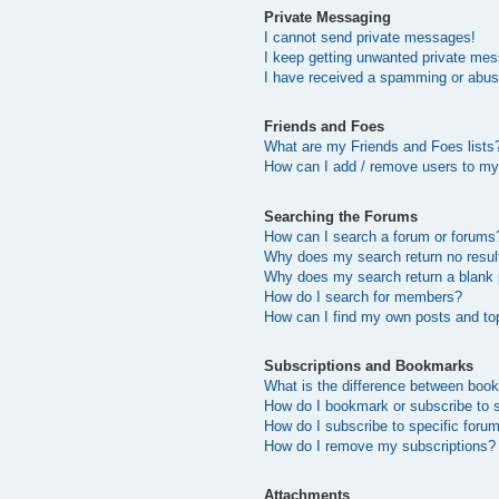
Private Messaging
I cannot send private messages!
I keep getting unwanted private me
I have received a spamming or abus
Friends and Foes
What are my Friends and Foes lists
How can I add / remove users to my 
Searching the Forums
How can I search a forum or forums
Why does my search return no resul
Why does my search return a blank
How do I search for members?
How can I find my own posts and to
Subscriptions and Bookmarks
What is the difference between boo
How do I bookmark or subscribe to s
How do I subscribe to specific foru
How do I remove my subscriptions?
Attachments