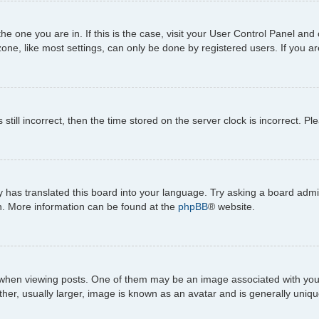
 the one you are in. If this is the case, visit your User Control Panel 
ne, like most settings, can only be done by registered users. If you are
still incorrect, then the time stored on the server clock is incorrect. Pl
 has translated this board into your language. Try asking a board admini
on. More information can be found at the
phpBB
® website.
n viewing posts. One of them may be an image associated with your ran
r, usually larger, image is known as an avatar and is generally uniqu