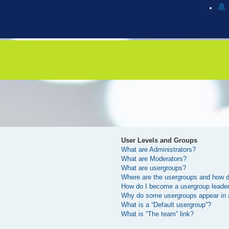
User Levels and Groups
What are Administrators?
What are Moderators?
What are usergroups?
Where are the usergroups and how do
How do I become a usergroup leade
Why do some usergroups appear in a 
What is a “Default usergroup”?
What is “The team” link?