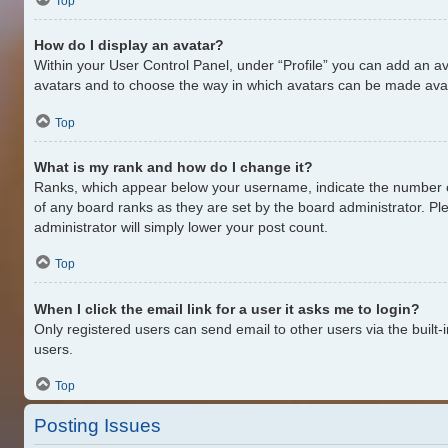
Top
How do I display an avatar?
Within your User Control Panel, under “Profile” you can add an av
avatars and to choose the way in which avatars can be made availa
Top
What is my rank and how do I change it?
Ranks, which appear below your username, indicate the number of
of any board ranks as they are set by the board administrator. Pl
administrator will simply lower your post count.
Top
When I click the email link for a user it asks me to login?
Only registered users can send email to other users via the built-
users.
Top
Posting Issues