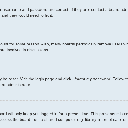
ur username and password are correct. If they are, contact a board admi
 and they would need to fix it.
ccount for some reason. Also, many boards periodically remove users wh
ore involved in discussions.
 be reset. Visit the login page and click
I forgot my password
. Follow t
ard administrator.
ard will only keep you logged in for a preset time. This prevents misus
cess the board from a shared computer, e.g. library, internet cafe, univ