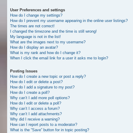
User Preferences and settings
How do I change my settings?
How do I prevent my username appearing in the online user listings?
The times are not correct!
I changed the timezone and the time is still wrong!
My language is not in the list!
What are the images next to my username?
How do I display an avatar?
What is my rank and how do I change it?
When I click the email link for a user it asks me to login?
Posting Issues
How do I create a new topic or post a reply?
How do I edit or delete a post?
How do I add a signature to my post?
How do I create a poll?
Why can’t I add more poll options?
How do I edit or delete a poll?
Why can’t I access a forum?
Why can’t I add attachments?
Why did I receive a warning?
How can I report posts to a moderator?
What is the “Save” button for in topic posting?