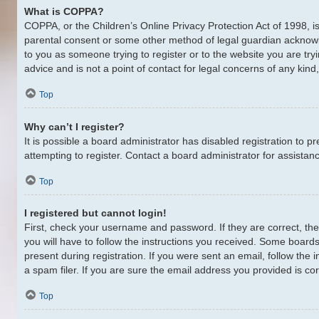
What is COPPA?
COPPA, or the Children’s Online Privacy Protection Act of 1998, is
parental consent or some other method of legal guardian acknowledg
to you as someone trying to register or to the website you are try
advice and is not a point of contact for legal concerns of any kin
Top
Why can’t I register?
It is possible a board administrator has disabled registration to
attempting to register. Contact a board administrator for assistan
Top
I registered but cannot login!
First, check your username and password. If they are correct, th
you will have to follow the instructions you received. Some boards 
present during registration. If you were sent an email, follow th
a spam filer. If you are sure the email address you provided is cor
Top