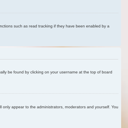
nctions such as read tracking if they have been enabled by a
sually be found by clicking on your username at the top of board
ill only appear to the administrators, moderators and yourself. You