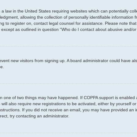
 a law in the United States requiring websites which can potentially col
ment, allowing the collection of personally identifiable information fr
ing to register on, contact legal counsel for assistance. Please note th
d, except as outlined in question “Who do I contact about abusive and/or 
 prevent new visitors from signing up. A board administrator could have
ce.
en one of two things may have happened. If COPPA support is enabled a
will also require new registrations to be activated, either by yourself 
e instructions. If you did not receive an email, you may have provided a
rect, try contacting an administrator.