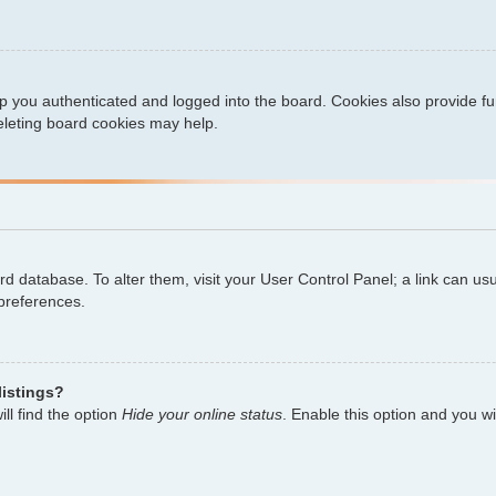
 you authenticated and logged into the board. Cookies also provide fu
deleting board cookies may help.
oard database. To alter them, visit your User Control Panel; a link can u
 preferences.
listings?
ll find the option
Hide your online status
. Enable this option and you w