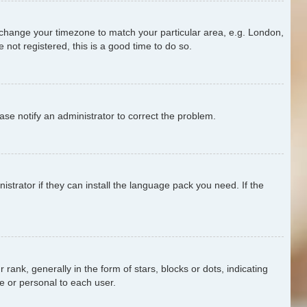
and change your timezone to match your particular area, e.g. London,
 not registered, this is a good time to do so.
ease notify an administrator to correct the problem.
strator if they can install the language pack you need. If the
k, generally in the form of stars, blocks or dots, indicating
e or personal to each user.