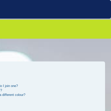
 I join one?
r?
different colour?