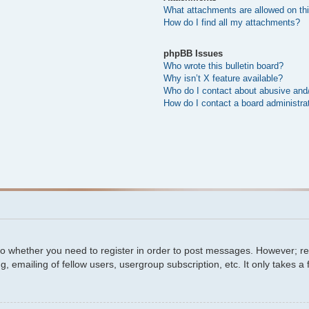
What attachments are allowed on th
How do I find all my attachments?
phpBB Issues
Who wrote this bulletin board?
Why isn’t X feature available?
Who do I contact about abusive and/o
How do I contact a board administra
 to whether you need to register in order to post messages. However; regi
, emailing of fellow users, usergroup subscription, etc. It only takes 