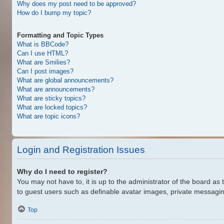
Why does my post need to be approved?
How do I bump my topic?
Formatting and Topic Types
What is BBCode?
Can I use HTML?
What are Smilies?
Can I post images?
What are global announcements?
What are announcements?
What are sticky topics?
What are locked topics?
What are topic icons?
Login and Registration Issues
Why do I need to register?
You may not have to, it is up to the administrator of the board as
to guest users such as definable avatar images, private messaging
Top