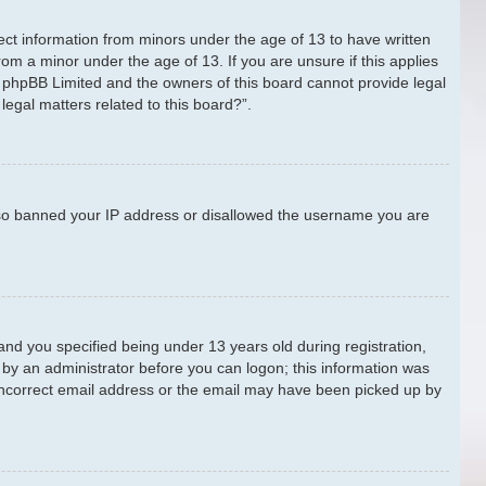
lect information from minors under the age of 13 to have written
om a minor under the age of 13. If you are unsure if this applies
at phpBB Limited and the owners of this board cannot provide legal
legal matters related to this board?”.
 also banned your IP address or disallowed the username you are
nd you specified being under 13 years old during registration,
or by an administrator before you can logon; this information was
n incorrect email address or the email may have been picked up by