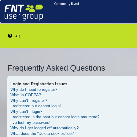
Community Board
FAQ
Frequently Asked Questions
Login and Registration Issues
Why do I need to register?
What is COPPA?
Why can’t I register?
I registered but cannot login!
Why can’t I login?
I registered in the past but cannot login any more?!
I’ve lost my password!
Why do I get logged off automatically?
What does the “Delete cookies” do?