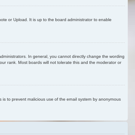
te or Upload. It is up to the board administrator to enable
ministrators. In general, you cannot directly change the wording
our rank. Most boards will not tolerate this and the moderator or
This is to prevent malicious use of the email system by anonymous