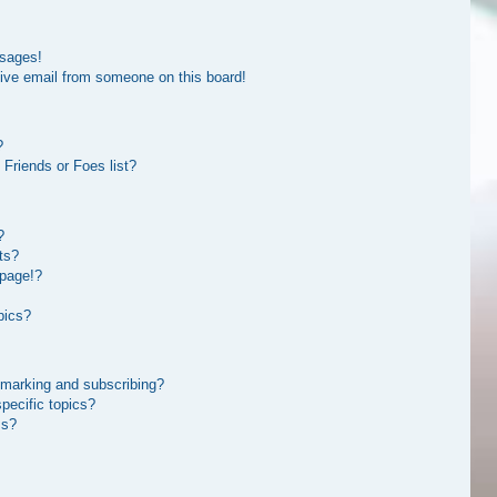
ssages!
ive email from someone on this board!
?
Friends or Foes list?
?
ts?
 page!?
pics?
kmarking and subscribing?
pecific topics?
ms?