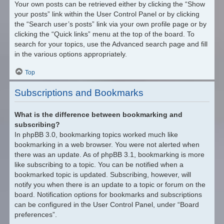
Your own posts can be retrieved either by clicking the “Show
your posts” link within the User Control Panel or by clicking
the “Search user’s posts” link via your own profile page or by
clicking the “Quick links” menu at the top of the board. To
search for your topics, use the Advanced search page and fill
in the various options appropriately.
Top
Subscriptions and Bookmarks
What is the difference between bookmarking and
subscribing?
In phpBB 3.0, bookmarking topics worked much like
bookmarking in a web browser. You were not alerted when
there was an update. As of phpBB 3.1, bookmarking is more
like subscribing to a topic. You can be notified when a
bookmarked topic is updated. Subscribing, however, will
notify you when there is an update to a topic or forum on the
board. Notification options for bookmarks and subscriptions
can be configured in the User Control Panel, under “Board
preferences”.