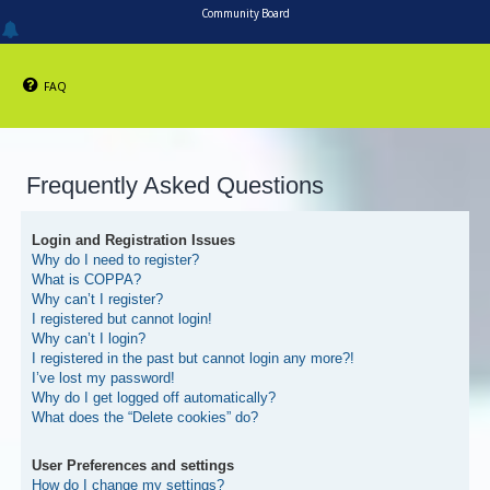
Community Board
FAQ
Frequently Asked Questions
Login and Registration Issues
Why do I need to register?
What is COPPA?
Why can’t I register?
I registered but cannot login!
Why can’t I login?
I registered in the past but cannot login any more?!
I’ve lost my password!
Why do I get logged off automatically?
What does the “Delete cookies” do?
User Preferences and settings
How do I change my settings?