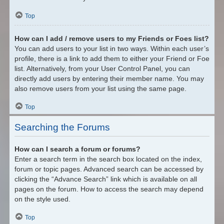
Top
How can I add / remove users to my Friends or Foes list?
You can add users to your list in two ways. Within each user’s
profile, there is a link to add them to either your Friend or Foe
list. Alternatively, from your User Control Panel, you can
directly add users by entering their member name. You may
also remove users from your list using the same page.
Top
Searching the Forums
How can I search a forum or forums?
Enter a search term in the search box located on the index,
forum or topic pages. Advanced search can be accessed by
clicking the “Advance Search” link which is available on all
pages on the forum. How to access the search may depend
on the style used.
Top