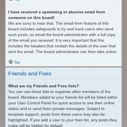
I have received a spamming or abusive email from
someone on this board!
We are sorry to hear that. The email form feature of this
board includes safeguards to try and track users who send
such posts, so email the board administrator with a full copy
of the email you received. It is very important that this
includes the headers that contain the details of the user that
sent the email. The board administrator can then take action.
Top
Friends and Foes
What are my Friends and Foes lists?
You can use these lists to organise other members of the
board. Members added to your friends list will be listed within
your User Control Panel for quick access to see their online
status and to send them private messages. Subject to
template support, posts from these users may also be
highlighted. If you add a user to your foes list, any posts they
make will be hidden by default.