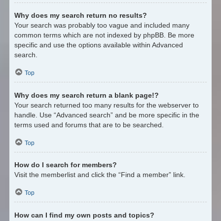
Why does my search return no results?
Your search was probably too vague and included many
common terms which are not indexed by phpBB. Be more
specific and use the options available within Advanced
search.
Top
Why does my search return a blank page!?
Your search returned too many results for the webserver to
handle. Use “Advanced search” and be more specific in the
terms used and forums that are to be searched.
Top
How do I search for members?
Visit the memberlist and click the “Find a member” link.
Top
How can I find my own posts and topics?