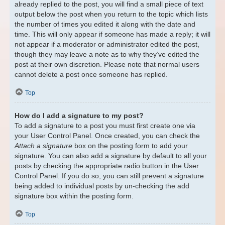
already replied to the post, you will find a small piece of text
output below the post when you return to the topic which lists
the number of times you edited it along with the date and
time. This will only appear if someone has made a reply; it will
not appear if a moderator or administrator edited the post,
though they may leave a note as to why they’ve edited the
post at their own discretion. Please note that normal users
cannot delete a post once someone has replied.
Top
How do I add a signature to my post?
To add a signature to a post you must first create one via
your User Control Panel. Once created, you can check the
Attach a signature
box on the posting form to add your
signature. You can also add a signature by default to all your
posts by checking the appropriate radio button in the User
Control Panel. If you do so, you can still prevent a signature
being added to individual posts by un-checking the add
signature box within the posting form.
Top