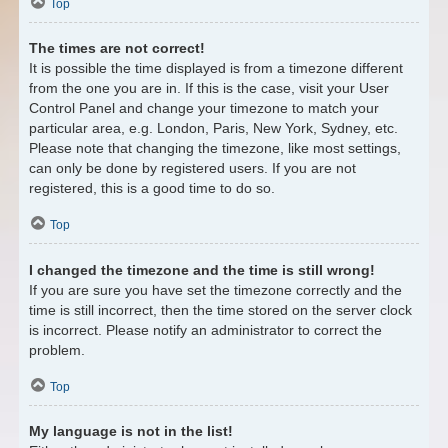
Top
The times are not correct!
It is possible the time displayed is from a timezone different
from the one you are in. If this is the case, visit your User
Control Panel and change your timezone to match your
particular area, e.g. London, Paris, New York, Sydney, etc.
Please note that changing the timezone, like most settings,
can only be done by registered users. If you are not
registered, this is a good time to do so.
Top
I changed the timezone and the time is still wrong!
If you are sure you have set the timezone correctly and the
time is still incorrect, then the time stored on the server clock
is incorrect. Please notify an administrator to correct the
problem.
Top
My language is not in the list!