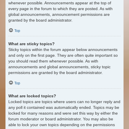
whenever possible. Announcements appear at the top of
every page in the forum to which they are posted. As with
global announcements, announcement permissions are
granted by the board administrator.
Top
What are sticky topics?
Sticky topics within the forum appear below announcements
and only on the first page. They are often quite important so
you should read them whenever possible. As with
announcements and global announcements, sticky topic
permissions are granted by the board administrator.
Top
What are locked topics?
Locked topics are topics where users can no longer reply and
any poll it contained was automatically ended. Topics may be
locked for many reasons and were set this way by either the
forum moderator or board administrator. You may also be
able to lock your own topics depending on the permissions