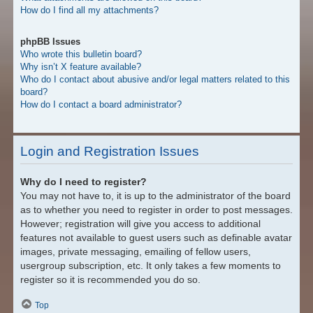
How do I find all my attachments?
phpBB Issues
Who wrote this bulletin board?
Why isn’t X feature available?
Who do I contact about abusive and/or legal matters related to this
board?
How do I contact a board administrator?
Login and Registration Issues
Why do I need to register?
You may not have to, it is up to the administrator of the board
as to whether you need to register in order to post messages.
However; registration will give you access to additional
features not available to guest users such as definable avatar
images, private messaging, emailing of fellow users,
usergroup subscription, etc. It only takes a few moments to
register so it is recommended you do so.
Top