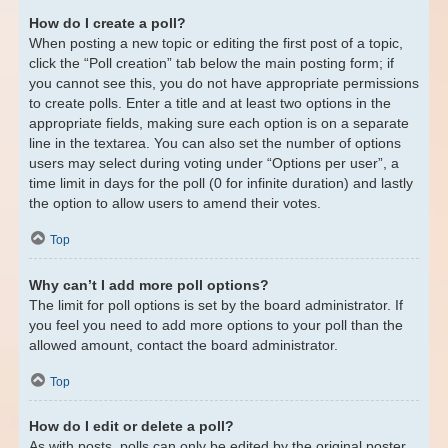
How do I create a poll?
When posting a new topic or editing the first post of a topic,
click the “Poll creation” tab below the main posting form; if
you cannot see this, you do not have appropriate permissions
to create polls. Enter a title and at least two options in the
appropriate fields, making sure each option is on a separate
line in the textarea. You can also set the number of options
users may select during voting under “Options per user”, a
time limit in days for the poll (0 for infinite duration) and lastly
the option to allow users to amend their votes.
Top
Why can’t I add more poll options?
The limit for poll options is set by the board administrator. If
you feel you need to add more options to your poll than the
allowed amount, contact the board administrator.
Top
How do I edit or delete a poll?
As with posts, polls can only be edited by the original poster,