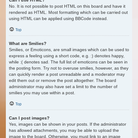
No. It is not possible to post HTML on this board and have it
rendered as HTML. Most formatting which can be carried out
using HTML can be applied using BBCode instead.
Top
What are Smilies?
Smilies, or Emoticons, are small images which can be used to
express a feeling using a short code, e.g. :) denotes happy,
while :( denotes sad. The full list of emoticons can be seen in
the posting form. Try not to overuse smilies, however, as they
can quickly render a post unreadable and a moderator may
edit them out or remove the post altogether. The board
administrator may also have set a limit to the number of
smilies you may use within a post.
Top
Can I post images?
Yes, images can be shown in your posts. If the administrator
has allowed attachments, you may be able to upload the
image to the board. Otherwise, you must link to an image