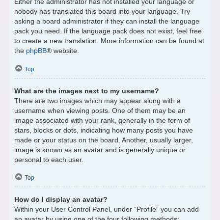
Either the administrator has not installed your language or
nobody has translated this board into your language. Try
asking a board administrator if they can install the language
pack you need. If the language pack does not exist, feel free
to create a new translation. More information can be found at
the
phpBB
® website.
Top
What are the images next to my username?
There are two images which may appear along with a
username when viewing posts. One of them may be an
image associated with your rank, generally in the form of
stars, blocks or dots, indicating how many posts you have
made or your status on the board. Another, usually larger,
image is known as an avatar and is generally unique or
personal to each user.
Top
How do I display an avatar?
Within your User Control Panel, under “Profile” you can add
an avatar by using one of the four following methods: