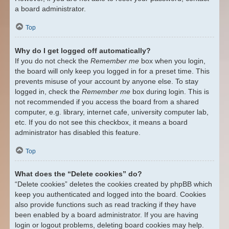
a board administrator.
Top
Why do I get logged off automatically?
If you do not check the
Remember me
box when you login,
the board will only keep you logged in for a preset time. This
prevents misuse of your account by anyone else. To stay
logged in, check the
Remember me
box during login. This is
not recommended if you access the board from a shared
computer, e.g. library, internet cafe, university computer lab,
etc. If you do not see this checkbox, it means a board
administrator has disabled this feature.
Top
What does the “Delete cookies” do?
“Delete cookies” deletes the cookies created by phpBB which
keep you authenticated and logged into the board. Cookies
also provide functions such as read tracking if they have
been enabled by a board administrator. If you are having
login or logout problems, deleting board cookies may help.