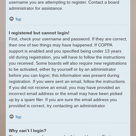
username you are attempting to register. Contact a board
administrator for assistance.
Top
I registered but cannot login!
First, check your username and password. If they are correct,
then one of two things may have happened. If COPPA
support is enabled and you specified being under 13 years
old during registration, you will have to follow the instructions
you received. Some boards will also require new registrations
to be activated, either by yourself or by an administrator
before you can logon; this information was present during
registration. If you were sent an email, follow the instructions.
If you did not receive an email, you may have provided an
incorrect email address or the email may have been picked
up by a spam filer. If you are sure the email address you
provided is correct, try contacting an administrator.
Top
Why can’t I login?