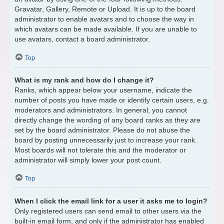
Gravatar, Gallery, Remote or Upload. It is up to the board
administrator to enable avatars and to choose the way in
which avatars can be made available. If you are unable to
use avatars, contact a board administrator.
Top
What is my rank and how do I change it?
Ranks, which appear below your username, indicate the
number of posts you have made or identify certain users, e.g.
moderators and administrators. In general, you cannot
directly change the wording of any board ranks as they are
set by the board administrator. Please do not abuse the
board by posting unnecessarily just to increase your rank.
Most boards will not tolerate this and the moderator or
administrator will simply lower your post count.
Top
When I click the email link for a user it asks me to login?
Only registered users can send email to other users via the
built-in email form, and only if the administrator has enabled