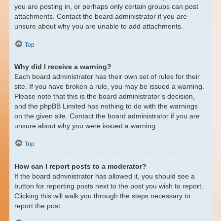
you are posting in, or perhaps only certain groups can post
attachments. Contact the board administrator if you are
unsure about why you are unable to add attachments.
Top
Why did I receive a warning?
Each board administrator has their own set of rules for their
site. If you have broken a rule, you may be issued a warning.
Please note that this is the board administrator’s decision,
and the phpBB Limited has nothing to do with the warnings
on the given site. Contact the board administrator if you are
unsure about why you were issued a warning.
Top
How can I report posts to a moderator?
If the board administrator has allowed it, you should see a
button for reporting posts next to the post you wish to report.
Clicking this will walk you through the steps necessary to
report the post.