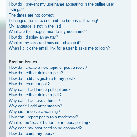
How do I prevent my username appearing in the online user
listings?
The times are not correct!
I changed the timezone and the time is still wrong!
My language is not in the list!
What are the images next to my username?
How do I display an avatar?
What is my rank and how do I change it?
When I click the email link for a user it asks me to login?
Posting Issues
How do I create a new topic or post a reply?
How do I edit or delete a post?
How do I add a signature to my post?
How do I create a poll?
Why can’t I add more poll options?
How do I edit or delete a poll?
Why can’t I access a forum?
Why can’t I add attachments?
Why did I receive a warning?
How can I report posts to a moderator?
What is the “Save” button for in topic posting?
Why does my post need to be approved?
How do I bump my topic?