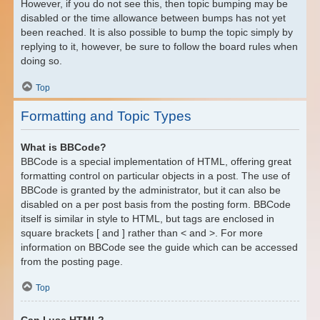
However, if you do not see this, then topic bumping may be
disabled or the time allowance between bumps has not yet
been reached. It is also possible to bump the topic simply by
replying to it, however, be sure to follow the board rules when
doing so.
Top
Formatting and Topic Types
What is BBCode?
BBCode is a special implementation of HTML, offering great
formatting control on particular objects in a post. The use of
BBCode is granted by the administrator, but it can also be
disabled on a per post basis from the posting form. BBCode
itself is similar in style to HTML, but tags are enclosed in
square brackets [ and ] rather than < and >. For more
information on BBCode see the guide which can be accessed
from the posting page.
Top
Can I use HTML?