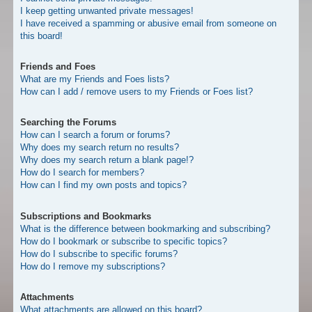
I keep getting unwanted private messages!
I have received a spamming or abusive email from someone on
this board!
Friends and Foes
What are my Friends and Foes lists?
How can I add / remove users to my Friends or Foes list?
Searching the Forums
How can I search a forum or forums?
Why does my search return no results?
Why does my search return a blank page!?
How do I search for members?
How can I find my own posts and topics?
Subscriptions and Bookmarks
What is the difference between bookmarking and subscribing?
How do I bookmark or subscribe to specific topics?
How do I subscribe to specific forums?
How do I remove my subscriptions?
Attachments
What attachments are allowed on this board?