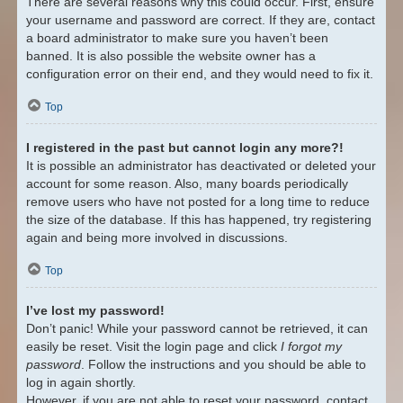
There are several reasons why this could occur. First, ensure
your username and password are correct. If they are, contact
a board administrator to make sure you haven’t been
banned. It is also possible the website owner has a
configuration error on their end, and they would need to fix it.
Top
I registered in the past but cannot login any more?!
It is possible an administrator has deactivated or deleted your
account for some reason. Also, many boards periodically
remove users who have not posted for a long time to reduce
the size of the database. If this has happened, try registering
again and being more involved in discussions.
Top
I’ve lost my password!
Don’t panic! While your password cannot be retrieved, it can
easily be reset. Visit the login page and click
I forgot my
password
. Follow the instructions and you should be able to
log in again shortly.
However, if you are not able to reset your password, contact