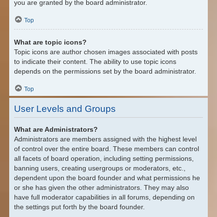
you are granted by the board administrator.
Top
What are topic icons?
Topic icons are author chosen images associated with posts
to indicate their content. The ability to use topic icons
depends on the permissions set by the board administrator.
Top
User Levels and Groups
What are Administrators?
Administrators are members assigned with the highest level
of control over the entire board. These members can control
all facets of board operation, including setting permissions,
banning users, creating usergroups or moderators, etc.,
dependent upon the board founder and what permissions he
or she has given the other administrators. They may also
have full moderator capabilities in all forums, depending on
the settings put forth by the board founder.