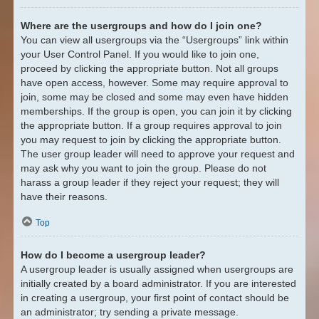
Where are the usergroups and how do I join one?
You can view all usergroups via the “Usergroups” link within
your User Control Panel. If you would like to join one,
proceed by clicking the appropriate button. Not all groups
have open access, however. Some may require approval to
join, some may be closed and some may even have hidden
memberships. If the group is open, you can join it by clicking
the appropriate button. If a group requires approval to join
you may request to join by clicking the appropriate button.
The user group leader will need to approve your request and
may ask why you want to join the group. Please do not
harass a group leader if they reject your request; they will
have their reasons.
Top
How do I become a usergroup leader?
A usergroup leader is usually assigned when usergroups are
initially created by a board administrator. If you are interested
in creating a usergroup, your first point of contact should be
an administrator; try sending a private message.