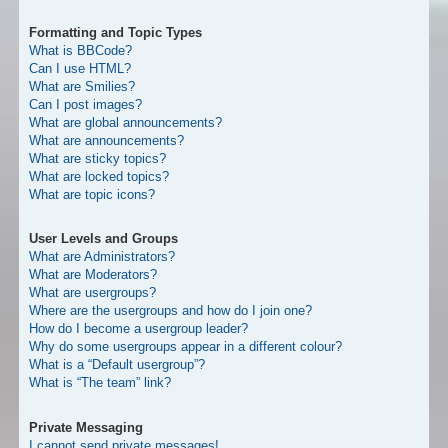
Formatting and Topic Types
What is BBCode?
Can I use HTML?
What are Smilies?
Can I post images?
What are global announcements?
What are announcements?
What are sticky topics?
What are locked topics?
What are topic icons?
User Levels and Groups
What are Administrators?
What are Moderators?
What are usergroups?
Where are the usergroups and how do I join one?
How do I become a usergroup leader?
Why do some usergroups appear in a different colour?
What is a “Default usergroup”?
What is “The team” link?
Private Messaging
I cannot send private messages!