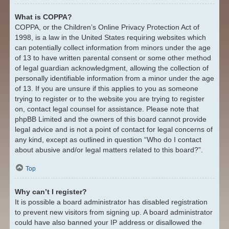
What is COPPA?
COPPA, or the Children’s Online Privacy Protection Act of
1998, is a law in the United States requiring websites which
can potentially collect information from minors under the age
of 13 to have written parental consent or some other method
of legal guardian acknowledgment, allowing the collection of
personally identifiable information from a minor under the age
of 13. If you are unsure if this applies to you as someone
trying to register or to the website you are trying to register
on, contact legal counsel for assistance. Please note that
phpBB Limited and the owners of this board cannot provide
legal advice and is not a point of contact for legal concerns of
any kind, except as outlined in question “Who do I contact
about abusive and/or legal matters related to this board?”.
Top
Why can’t I register?
It is possible a board administrator has disabled registration
to prevent new visitors from signing up. A board administrator
could have also banned your IP address or disallowed the