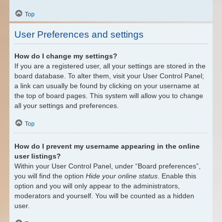
Top
User Preferences and settings
How do I change my settings?
If you are a registered user, all your settings are stored in the
board database. To alter them, visit your User Control Panel;
a link can usually be found by clicking on your username at
the top of board pages. This system will allow you to change
all your settings and preferences.
Top
How do I prevent my username appearing in the online
user listings?
Within your User Control Panel, under “Board preferences”,
you will find the option
Hide your online status
. Enable this
option and you will only appear to the administrators,
moderators and yourself. You will be counted as a hidden
user.