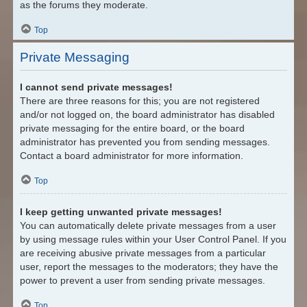
as the forums they moderate.
Top
Private Messaging
I cannot send private messages!
There are three reasons for this; you are not registered
and/or not logged on, the board administrator has disabled
private messaging for the entire board, or the board
administrator has prevented you from sending messages.
Contact a board administrator for more information.
Top
I keep getting unwanted private messages!
You can automatically delete private messages from a user
by using message rules within your User Control Panel. If you
are receiving abusive private messages from a particular
user, report the messages to the moderators; they have the
power to prevent a user from sending private messages.
Top