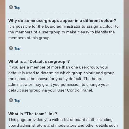
Top
Why do some usergroups appear in a different colour?
It is possible for the board administrator to assign a colour to
the members of a usergroup to make it easy to identify the
members of this group.
Top
What is a “Default usergroup”?
If you are a member of more than one usergroup, your
default is used to determine which group colour and group
rank should be shown for you by default. The board
administrator may grant you permission to change your
default usergroup via your User Control Panel.
Top
What is “The team” link?
This page provides you with a list of board staff, including
board administrators and moderators and other details such