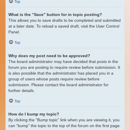
Top
What is the “Save” button for in topic posting?
This allows you to save drafts to be completed and submitted
at a later date. To reload a saved draft, visit the User Control
Panel.
Top
Why does my post need to be approved?
The board administrator may have decided that posts in the
forum you are posting to require review before submission. It
is also possible that the administrator has placed you in a
group of users whose posts require review before
submission. Please contact the board administrator for
further details.
Top
How do I bump my topic?
By clicking the “Bump topic” link when you are viewing it, you
can “bump” the topic to the top of the forum on the first page.