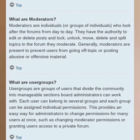
Top
What are Moderators?
Moderators are individuals (or groups of individuals) who look
after the forums from day to day. They have the authority to
edit or delete posts and lock, unlock, move, delete and split
topics in the forum they moderate. Generally, moderators are
present to prevent users from going off-topic or posting
abusive or offensive material.
Top
What are usergroups?
Usergroups are groups of users that divide the community
into manageable sections board administrators can work
with. Each user can belong to several groups and each group
can be assigned individual permissions. This provides an
easy way for administrators to change permissions for many
users at once, such as changing moderator permissions or
granting users access to a private forum.
Top