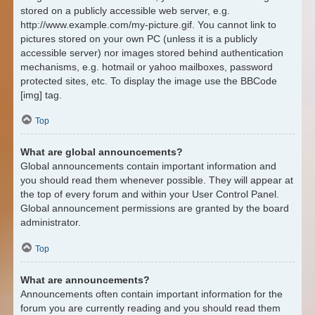
stored on a publicly accessible web server, e.g.
http://www.example.com/my-picture.gif. You cannot link to
pictures stored on your own PC (unless it is a publicly
accessible server) nor images stored behind authentication
mechanisms, e.g. hotmail or yahoo mailboxes, password
protected sites, etc. To display the image use the BBCode
[img] tag.
Top
What are global announcements?
Global announcements contain important information and
you should read them whenever possible. They will appear at
the top of every forum and within your User Control Panel.
Global announcement permissions are granted by the board
administrator.
Top
What are announcements?
Announcements often contain important information for the
forum you are currently reading and you should read them