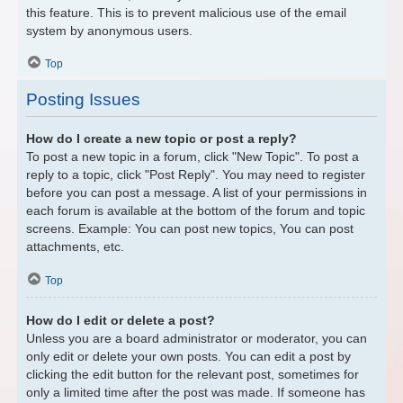
this feature. This is to prevent malicious use of the email
system by anonymous users.
Top
Posting Issues
How do I create a new topic or post a reply?
To post a new topic in a forum, click "New Topic". To post a
reply to a topic, click "Post Reply". You may need to register
before you can post a message. A list of your permissions in
each forum is available at the bottom of the forum and topic
screens. Example: You can post new topics, You can post
attachments, etc.
Top
How do I edit or delete a post?
Unless you are a board administrator or moderator, you can
only edit or delete your own posts. You can edit a post by
clicking the edit button for the relevant post, sometimes for
only a limited time after the post was made. If someone has