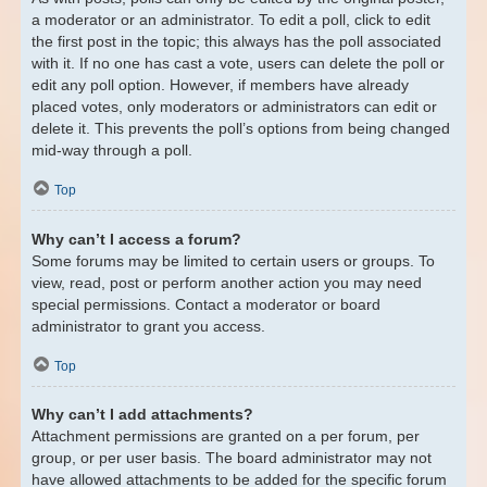
a moderator or an administrator. To edit a poll, click to edit
the first post in the topic; this always has the poll associated
with it. If no one has cast a vote, users can delete the poll or
edit any poll option. However, if members have already
placed votes, only moderators or administrators can edit or
delete it. This prevents the poll’s options from being changed
mid-way through a poll.
Top
Why can’t I access a forum?
Some forums may be limited to certain users or groups. To
view, read, post or perform another action you may need
special permissions. Contact a moderator or board
administrator to grant you access.
Top
Why can’t I add attachments?
Attachment permissions are granted on a per forum, per
group, or per user basis. The board administrator may not
have allowed attachments to be added for the specific forum