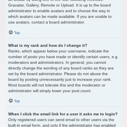
Gravatar, Gallery, Remote or Upload. It is up to the board
administrator to enable avatars and to choose the way in
which avatars can be made available. If you are unable to
use avatars, contact a board administrator.
Top
What is my rank and how do I change it?
Ranks, which appear below your username, indicate the
number of posts you have made or identify certain users, e.g.
moderators and administrators. In general, you cannot
directly change the wording of any board ranks as they are
set by the board administrator. Please do not abuse the
board by posting unnecessarily just to increase your rank.
Most boards will not tolerate this and the moderator or
administrator will simply lower your post count.
Top
When I click the email link for a user it asks me to login?
Only registered users can send email to other users via the
built-in email form, and only if the administrator has enabled