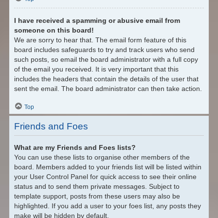
I have received a spamming or abusive email from
someone on this board!
We are sorry to hear that. The email form feature of this
board includes safeguards to try and track users who send
such posts, so email the board administrator with a full copy
of the email you received. It is very important that this
includes the headers that contain the details of the user that
sent the email. The board administrator can then take action.
Top
Friends and Foes
What are my Friends and Foes lists?
You can use these lists to organise other members of the
board. Members added to your friends list will be listed within
your User Control Panel for quick access to see their online
status and to send them private messages. Subject to
template support, posts from these users may also be
highlighted. If you add a user to your foes list, any posts they
make will be hidden by default.