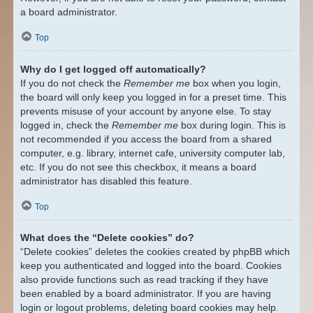
a board administrator.
Top
Why do I get logged off automatically?
If you do not check the
Remember me
box when you login,
the board will only keep you logged in for a preset time. This
prevents misuse of your account by anyone else. To stay
logged in, check the
Remember me
box during login. This is
not recommended if you access the board from a shared
computer, e.g. library, internet cafe, university computer lab,
etc. If you do not see this checkbox, it means a board
administrator has disabled this feature.
Top
What does the “Delete cookies” do?
“Delete cookies” deletes the cookies created by phpBB which
keep you authenticated and logged into the board. Cookies
also provide functions such as read tracking if they have
been enabled by a board administrator. If you are having
login or logout problems, deleting board cookies may help.