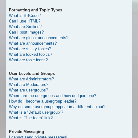
Formatting and Topic Types
What is BBCode?
Can I use HTML?
What are Smilies?
Can I post images?
What are global announcements?
What are announcements?
What are sticky topics?
What are locked topics?
What are topic icons?
User Levels and Groups
What are Administrators?
What are Moderators?
What are usergroups?
Where are the usergroups and how do I join one?
How do I become a usergroup leader?
Why do some usergroups appear in a different colour?
What is a “Default usergroup”?
What is “The team” link?
Private Messaging
I cannot send private messages!