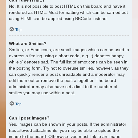
No. It is not possible to post HTML on this board and have it
rendered as HTML. Most formatting which can be carried out
using HTML can be applied using BBCode instead.
Top
What are Smilies?
Smilies, or Emoticons, are small images which can be used to
express a feeling using a short code, e.g. :) denotes happy,
while :( denotes sad. The full list of emoticons can be seen in
the posting form. Try not to overuse smilies, however, as they
can quickly render a post unreadable and a moderator may
edit them out or remove the post altogether. The board
administrator may also have set a limit to the number of
smilies you may use within a post.
Top
Can I post images?
Yes, images can be shown in your posts. If the administrator
has allowed attachments, you may be able to upload the
image to the board. Otherwise, you must link to an image