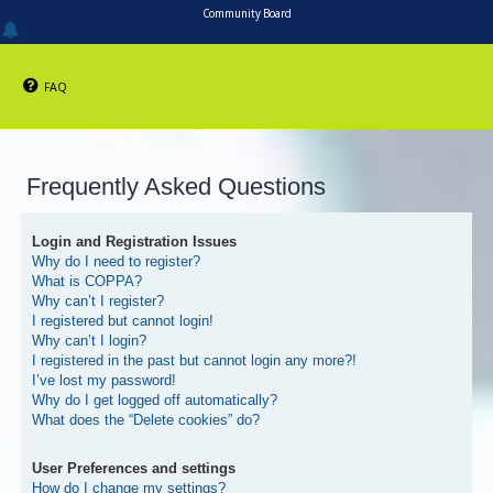
Community Board
FAQ
Frequently Asked Questions
Login and Registration Issues
Why do I need to register?
What is COPPA?
Why can’t I register?
I registered but cannot login!
Why can’t I login?
I registered in the past but cannot login any more?!
I’ve lost my password!
Why do I get logged off automatically?
What does the “Delete cookies” do?
User Preferences and settings
How do I change my settings?