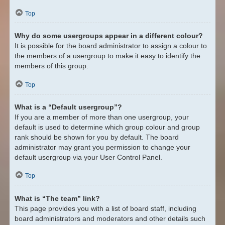
Top
Why do some usergroups appear in a different colour?
It is possible for the board administrator to assign a colour to
the members of a usergroup to make it easy to identify the
members of this group.
Top
What is a “Default usergroup”?
If you are a member of more than one usergroup, your
default is used to determine which group colour and group
rank should be shown for you by default. The board
administrator may grant you permission to change your
default usergroup via your User Control Panel.
Top
What is “The team” link?
This page provides you with a list of board staff, including
board administrators and moderators and other details such