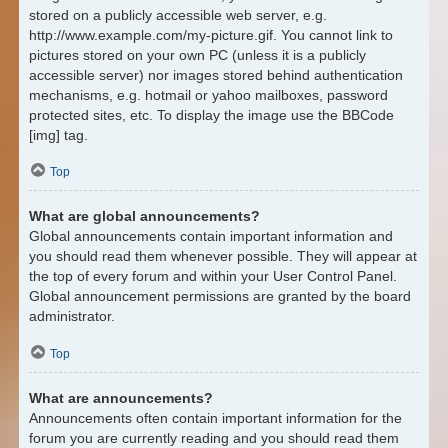
stored on a publicly accessible web server, e.g.
http://www.example.com/my-picture.gif. You cannot link to
pictures stored on your own PC (unless it is a publicly
accessible server) nor images stored behind authentication
mechanisms, e.g. hotmail or yahoo mailboxes, password
protected sites, etc. To display the image use the BBCode
[img] tag.
Top
What are global announcements?
Global announcements contain important information and
you should read them whenever possible. They will appear at
the top of every forum and within your User Control Panel.
Global announcement permissions are granted by the board
administrator.
Top
What are announcements?
Announcements often contain important information for the
forum you are currently reading and you should read them