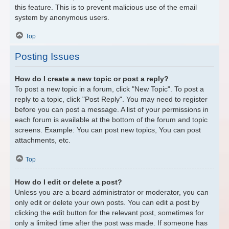
this feature. This is to prevent malicious use of the email
system by anonymous users.
Top
Posting Issues
How do I create a new topic or post a reply?
To post a new topic in a forum, click "New Topic". To post a
reply to a topic, click "Post Reply". You may need to register
before you can post a message. A list of your permissions in
each forum is available at the bottom of the forum and topic
screens. Example: You can post new topics, You can post
attachments, etc.
Top
How do I edit or delete a post?
Unless you are a board administrator or moderator, you can
only edit or delete your own posts. You can edit a post by
clicking the edit button for the relevant post, sometimes for
only a limited time after the post was made. If someone has