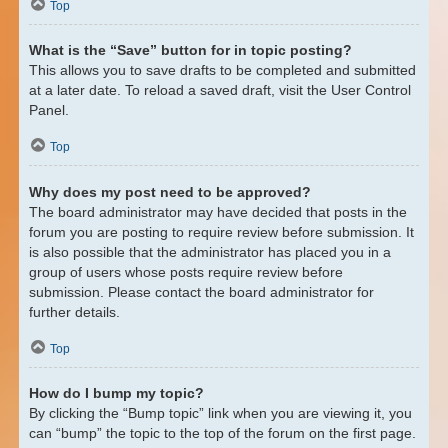
Top
What is the “Save” button for in topic posting?
This allows you to save drafts to be completed and submitted
at a later date. To reload a saved draft, visit the User Control
Panel.
Top
Why does my post need to be approved?
The board administrator may have decided that posts in the
forum you are posting to require review before submission. It
is also possible that the administrator has placed you in a
group of users whose posts require review before
submission. Please contact the board administrator for
further details.
Top
How do I bump my topic?
By clicking the “Bump topic” link when you are viewing it, you
can “bump” the topic to the top of the forum on the first page.