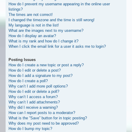
How do I prevent my username appearing in the online user
listings?
The times are not correct!
I changed the timezone and the time is still wrong!
My language is not in the list!
What are the images next to my username?
How do I display an avatar?
What is my rank and how do I change it?
When I click the email link for a user it asks me to login?
Posting Issues
How do I create a new topic or post a reply?
How do I edit or delete a post?
How do I add a signature to my post?
How do I create a poll?
Why can’t I add more poll options?
How do I edit or delete a poll?
Why can’t I access a forum?
Why can’t I add attachments?
Why did I receive a warning?
How can I report posts to a moderator?
What is the “Save” button for in topic posting?
Why does my post need to be approved?
How do I bump my topic?