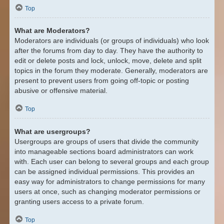
Top
What are Moderators?
Moderators are individuals (or groups of individuals) who look
after the forums from day to day. They have the authority to
edit or delete posts and lock, unlock, move, delete and split
topics in the forum they moderate. Generally, moderators are
present to prevent users from going off-topic or posting
abusive or offensive material.
Top
What are usergroups?
Usergroups are groups of users that divide the community
into manageable sections board administrators can work
with. Each user can belong to several groups and each group
can be assigned individual permissions. This provides an
easy way for administrators to change permissions for many
users at once, such as changing moderator permissions or
granting users access to a private forum.
Top