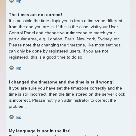
Top
The times are not correct!
It is possible the time displayed is from a timezone different
from the one you are in. If this is the case, visit your User
Control Panel and change your timezone to match your
particular area, e.g. London, Paris, New York, Sydney, etc.
Please note that changing the timezone, like most settings,
can only be done by registered users. If you are not
registered, this is a good time to do so.
Top
I changed the timezone and the time is still wrong!
If you are sure you have set the timezone correctly and the
time is still incorrect, then the time stored on the server clock
is incorrect. Please notify an administrator to correct the
problem.
Top
My language is not in the list!