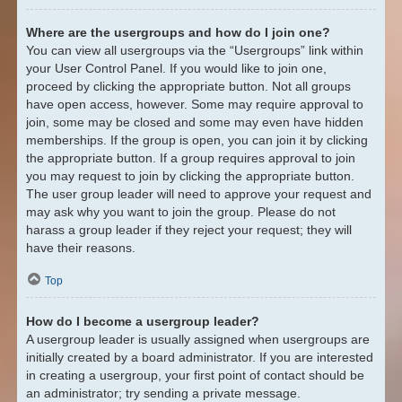
Where are the usergroups and how do I join one?
You can view all usergroups via the “Usergroups” link within
your User Control Panel. If you would like to join one,
proceed by clicking the appropriate button. Not all groups
have open access, however. Some may require approval to
join, some may be closed and some may even have hidden
memberships. If the group is open, you can join it by clicking
the appropriate button. If a group requires approval to join
you may request to join by clicking the appropriate button.
The user group leader will need to approve your request and
may ask why you want to join the group. Please do not
harass a group leader if they reject your request; they will
have their reasons.
Top
How do I become a usergroup leader?
A usergroup leader is usually assigned when usergroups are
initially created by a board administrator. If you are interested
in creating a usergroup, your first point of contact should be
an administrator; try sending a private message.