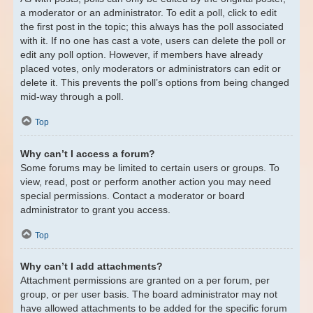
a moderator or an administrator. To edit a poll, click to edit
the first post in the topic; this always has the poll associated
with it. If no one has cast a vote, users can delete the poll or
edit any poll option. However, if members have already
placed votes, only moderators or administrators can edit or
delete it. This prevents the poll’s options from being changed
mid-way through a poll.
Top
Why can’t I access a forum?
Some forums may be limited to certain users or groups. To
view, read, post or perform another action you may need
special permissions. Contact a moderator or board
administrator to grant you access.
Top
Why can’t I add attachments?
Attachment permissions are granted on a per forum, per
group, or per user basis. The board administrator may not
have allowed attachments to be added for the specific forum