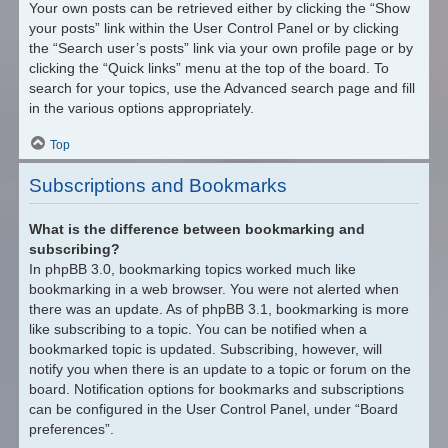
Your own posts can be retrieved either by clicking the “Show
your posts” link within the User Control Panel or by clicking
the “Search user’s posts” link via your own profile page or by
clicking the “Quick links” menu at the top of the board. To
search for your topics, use the Advanced search page and fill
in the various options appropriately.
Top
Subscriptions and Bookmarks
What is the difference between bookmarking and
subscribing?
In phpBB 3.0, bookmarking topics worked much like
bookmarking in a web browser. You were not alerted when
there was an update. As of phpBB 3.1, bookmarking is more
like subscribing to a topic. You can be notified when a
bookmarked topic is updated. Subscribing, however, will
notify you when there is an update to a topic or forum on the
board. Notification options for bookmarks and subscriptions
can be configured in the User Control Panel, under “Board
preferences”.