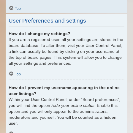
Top
User Preferences and settings
How do I change my settings?
If you are a registered user, all your settings are stored in the
board database. To alter them, visit your User Control Panel;
a link can usually be found by clicking on your username at
the top of board pages. This system will allow you to change
all your settings and preferences.
Top
How do I prevent my username appearing in the online
user listings?
Within your User Control Panel, under “Board preferences”,
you will find the option
Hide your online status
. Enable this
option and you will only appear to the administrators,
moderators and yourself. You will be counted as a hidden
user.