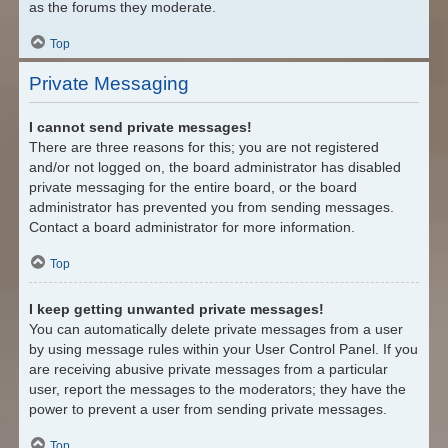
as the forums they moderate.
Top
Private Messaging
I cannot send private messages!
There are three reasons for this; you are not registered
and/or not logged on, the board administrator has disabled
private messaging for the entire board, or the board
administrator has prevented you from sending messages.
Contact a board administrator for more information.
Top
I keep getting unwanted private messages!
You can automatically delete private messages from a user
by using message rules within your User Control Panel. If you
are receiving abusive private messages from a particular
user, report the messages to the moderators; they have the
power to prevent a user from sending private messages.
Top