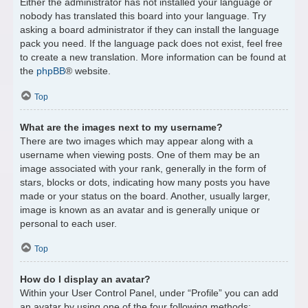
Either the administrator has not installed your language or
nobody has translated this board into your language. Try
asking a board administrator if they can install the language
pack you need. If the language pack does not exist, feel free
to create a new translation. More information can be found at
the
phpBB
® website.
Top
What are the images next to my username?
There are two images which may appear along with a
username when viewing posts. One of them may be an
image associated with your rank, generally in the form of
stars, blocks or dots, indicating how many posts you have
made or your status on the board. Another, usually larger,
image is known as an avatar and is generally unique or
personal to each user.
Top
How do I display an avatar?
Within your User Control Panel, under “Profile” you can add
an avatar by using one of the four following methods: