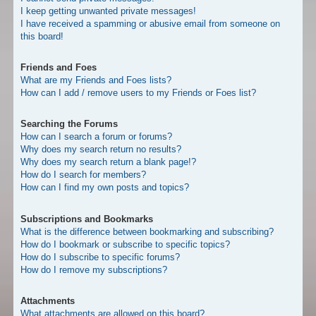
I keep getting unwanted private messages!
I have received a spamming or abusive email from someone on
this board!
Friends and Foes
What are my Friends and Foes lists?
How can I add / remove users to my Friends or Foes list?
Searching the Forums
How can I search a forum or forums?
Why does my search return no results?
Why does my search return a blank page!?
How do I search for members?
How can I find my own posts and topics?
Subscriptions and Bookmarks
What is the difference between bookmarking and subscribing?
How do I bookmark or subscribe to specific topics?
How do I subscribe to specific forums?
How do I remove my subscriptions?
Attachments
What attachments are allowed on this board?