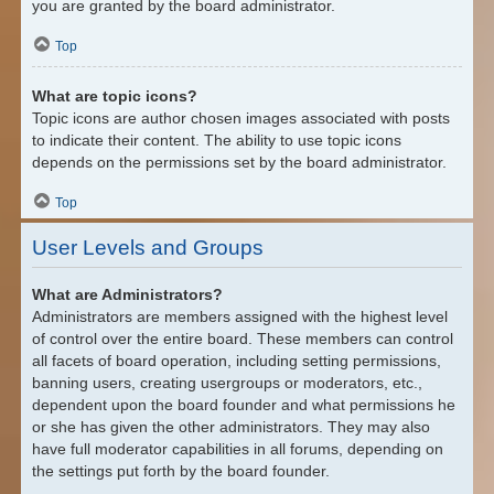
you are granted by the board administrator.
Top
What are topic icons?
Topic icons are author chosen images associated with posts
to indicate their content. The ability to use topic icons
depends on the permissions set by the board administrator.
Top
User Levels and Groups
What are Administrators?
Administrators are members assigned with the highest level
of control over the entire board. These members can control
all facets of board operation, including setting permissions,
banning users, creating usergroups or moderators, etc.,
dependent upon the board founder and what permissions he
or she has given the other administrators. They may also
have full moderator capabilities in all forums, depending on
the settings put forth by the board founder.