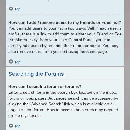
Top
How can I add / remove users to my Friends or Foes list?
You can add users to your list in two ways. Within each user’s
profile, there is a link to add them to either your Friend or Foe
list. Alternatively, from your User Control Panel, you can
directly add users by entering their member name. You may
also remove users from your list using the same page.
Top
Searching the Forums
How can I search a forum or forums?
Enter a search term in the search box located on the index,
forum or topic pages. Advanced search can be accessed by
clicking the “Advance Search” link which is available on all
pages on the forum. How to access the search may depend
on the style used.
Top