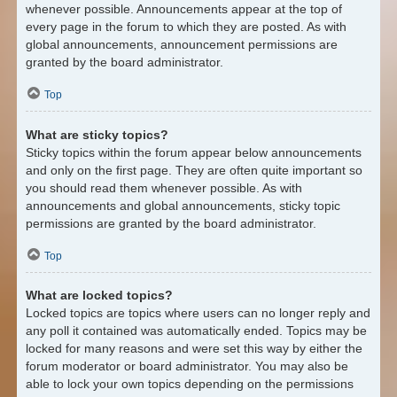
whenever possible. Announcements appear at the top of
every page in the forum to which they are posted. As with
global announcements, announcement permissions are
granted by the board administrator.
Top
What are sticky topics?
Sticky topics within the forum appear below announcements
and only on the first page. They are often quite important so
you should read them whenever possible. As with
announcements and global announcements, sticky topic
permissions are granted by the board administrator.
Top
What are locked topics?
Locked topics are topics where users can no longer reply and
any poll it contained was automatically ended. Topics may be
locked for many reasons and were set this way by either the
forum moderator or board administrator. You may also be
able to lock your own topics depending on the permissions