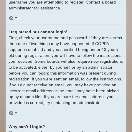
username you are attempting to register. Contact a board
administrator for assistance.
Top
I registered but cannot login!
First, check your username and password. If they are correct,
then one of two things may have happened. If COPPA
support is enabled and you specified being under 13 years
old during registration, you will have to follow the instructions
you received. Some boards will also require new registrations
to be activated, either by yourself or by an administrator
before you can logon; this information was present during
registration. If you were sent an email, follow the instructions.
If you did not receive an email, you may have provided an
incorrect email address or the email may have been picked
up by a spam filer. If you are sure the email address you
provided is correct, try contacting an administrator.
Top
Why can’t I login?