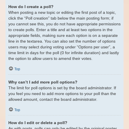
How do I create a poll?
When posting a new topic or editing the first post of a topic,
click the “Poll creation” tab below the main posting form; if
you cannot see this, you do not have appropriate permissions
to create polls. Enter a title and at least two options in the
appropriate fields, making sure each option is on a separate
line in the textarea. You can also set the number of options
users may select during voting under “Options per user”, a
time limit in days for the poll (0 for infinite duration) and lastly
the option to allow users to amend their votes.
Top
Why can’t I add more poll options?
The limit for poll options is set by the board administrator. If
you feel you need to add more options to your poll than the
allowed amount, contact the board administrator.
Top
How do I edit or delete a poll?
As with posts, polls can only be edited by the original poster,