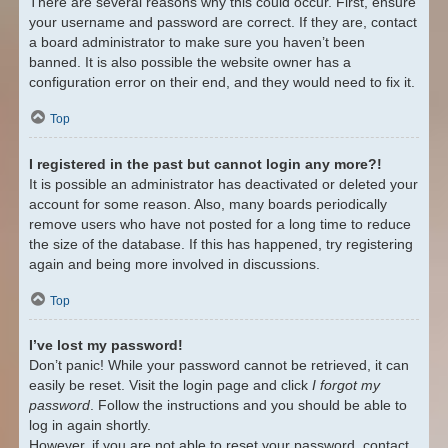
There are several reasons why this could occur. First, ensure
your username and password are correct. If they are, contact
a board administrator to make sure you haven’t been
banned. It is also possible the website owner has a
configuration error on their end, and they would need to fix it.
Top
I registered in the past but cannot login any more?!
It is possible an administrator has deactivated or deleted your
account for some reason. Also, many boards periodically
remove users who have not posted for a long time to reduce
the size of the database. If this has happened, try registering
again and being more involved in discussions.
Top
I’ve lost my password!
Don’t panic! While your password cannot be retrieved, it can
easily be reset. Visit the login page and click
I forgot my
password
. Follow the instructions and you should be able to
log in again shortly.
However, if you are not able to reset your password, contact