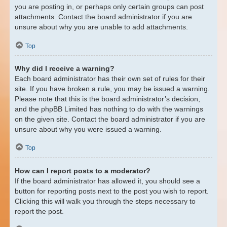
you are posting in, or perhaps only certain groups can post
attachments. Contact the board administrator if you are
unsure about why you are unable to add attachments.
Top
Why did I receive a warning?
Each board administrator has their own set of rules for their
site. If you have broken a rule, you may be issued a warning.
Please note that this is the board administrator’s decision,
and the phpBB Limited has nothing to do with the warnings
on the given site. Contact the board administrator if you are
unsure about why you were issued a warning.
Top
How can I report posts to a moderator?
If the board administrator has allowed it, you should see a
button for reporting posts next to the post you wish to report.
Clicking this will walk you through the steps necessary to
report the post.