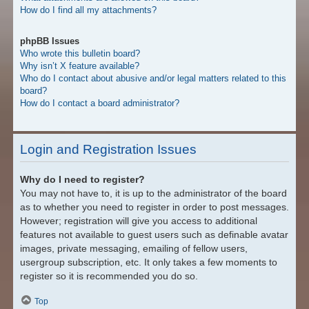
How do I find all my attachments?
phpBB Issues
Who wrote this bulletin board?
Why isn’t X feature available?
Who do I contact about abusive and/or legal matters related to this
board?
How do I contact a board administrator?
Login and Registration Issues
Why do I need to register?
You may not have to, it is up to the administrator of the board
as to whether you need to register in order to post messages.
However; registration will give you access to additional
features not available to guest users such as definable avatar
images, private messaging, emailing of fellow users,
usergroup subscription, etc. It only takes a few moments to
register so it is recommended you do so.
Top