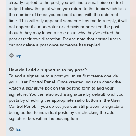
already replied to the post, you will find a small piece of text
output below the post when you return to the topic which lists
the number of times you edited it along with the date and
time. This will only appear if someone has made a reply; it will
not appear if a moderator or administrator edited the post,
though they may leave a note as to why they’ve edited the
post at their own discretion. Please note that normal users
cannot delete a post once someone has replied.
Top
How do I add a signature to my post?
To add a signature to a post you must first create one via
your User Control Panel. Once created, you can check the
Attach a signature
box on the posting form to add your
signature. You can also add a signature by default to all your
posts by checking the appropriate radio button in the User
Control Panel. If you do so, you can still prevent a signature
being added to individual posts by un-checking the add
signature box within the posting form.
Top