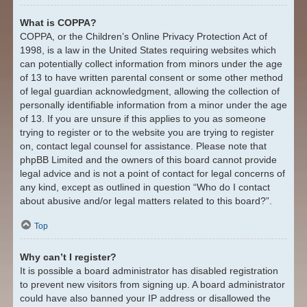
What is COPPA?
COPPA, or the Children’s Online Privacy Protection Act of
1998, is a law in the United States requiring websites which
can potentially collect information from minors under the age
of 13 to have written parental consent or some other method
of legal guardian acknowledgment, allowing the collection of
personally identifiable information from a minor under the age
of 13. If you are unsure if this applies to you as someone
trying to register or to the website you are trying to register
on, contact legal counsel for assistance. Please note that
phpBB Limited and the owners of this board cannot provide
legal advice and is not a point of contact for legal concerns of
any kind, except as outlined in question “Who do I contact
about abusive and/or legal matters related to this board?”.
Top
Why can’t I register?
It is possible a board administrator has disabled registration
to prevent new visitors from signing up. A board administrator
could have also banned your IP address or disallowed the