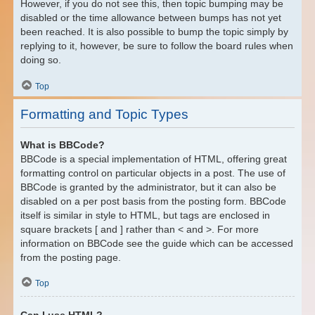
However, if you do not see this, then topic bumping may be
disabled or the time allowance between bumps has not yet
been reached. It is also possible to bump the topic simply by
replying to it, however, be sure to follow the board rules when
doing so.
Top
Formatting and Topic Types
What is BBCode?
BBCode is a special implementation of HTML, offering great
formatting control on particular objects in a post. The use of
BBCode is granted by the administrator, but it can also be
disabled on a per post basis from the posting form. BBCode
itself is similar in style to HTML, but tags are enclosed in
square brackets [ and ] rather than < and >. For more
information on BBCode see the guide which can be accessed
from the posting page.
Top
Can I use HTML?