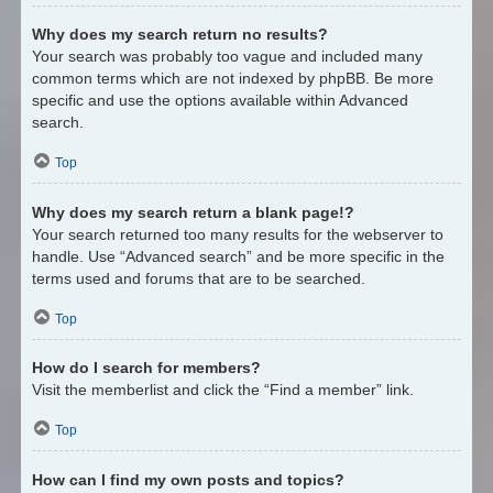
Why does my search return no results?
Your search was probably too vague and included many
common terms which are not indexed by phpBB. Be more
specific and use the options available within Advanced
search.
Top
Why does my search return a blank page!?
Your search returned too many results for the webserver to
handle. Use “Advanced search” and be more specific in the
terms used and forums that are to be searched.
Top
How do I search for members?
Visit the memberlist and click the “Find a member” link.
Top
How can I find my own posts and topics?