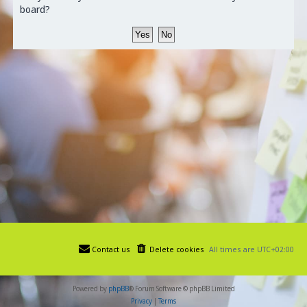
board?
Contact us
Delete cookies
All times are
UTC+02:00
Powered by
phpBB
® Forum Software © phpBB Limited
Privacy
|
Terms