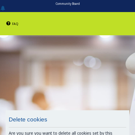
Community Board
FAQ
Delete cookies
Are you sure you want to delete all cookies set by this