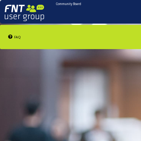
Community Board
FAQ