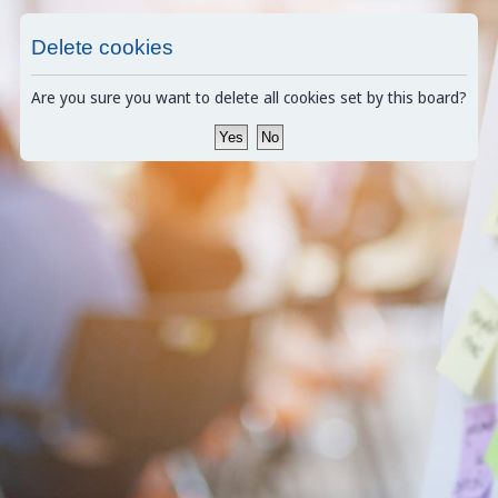
Delete cookies
Are you sure you want to delete all cookies set by this board?