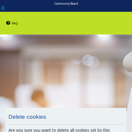
Community Board
FAQ
Delete cookies
Are you sure you want to delete all cookies set by this