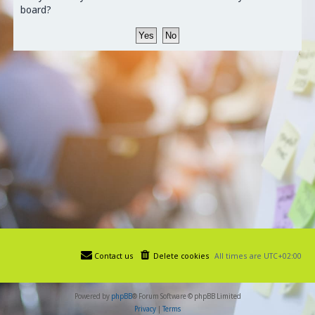
board?
Contact us
Delete cookies
All times are
UTC+02:00
Powered by
phpBB
® Forum Software © phpBB Limited
Privacy
|
Terms