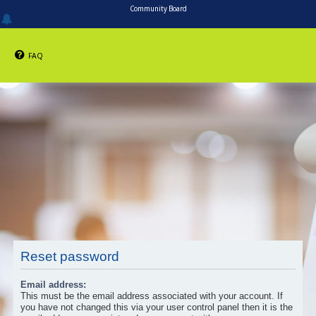
Community Board
FAQ
Reset password
Email address:
This must be the email address associated with your account. If
you have not changed this via your user control panel then it is the