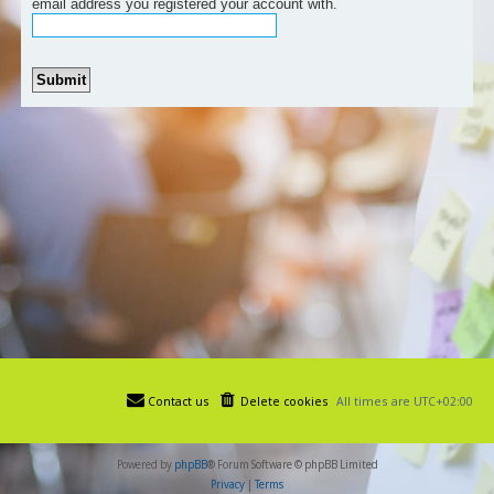
email address you registered your account with.
Contact us
Delete cookies
All times are
UTC+02:00
Powered by
phpBB
® Forum Software © phpBB Limited
Privacy
|
Terms