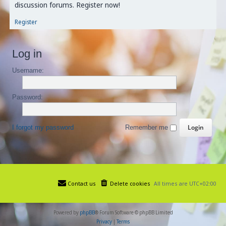
discussion forums. Register now!
Register
Log in
Username:
Password:
I forgot my password
Remember me
Contact us
Delete cookies
All times are
UTC+02:00
Powered by
phpBB
® Forum Software © phpBB Limited
Privacy
|
Terms