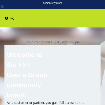
Community Board
FAQ
It is currently Thu Aug 06, 2026 7:13 pm
Welcome to
the FNT
User's Group
community
board!
As a customer or partner, you gain full access to the