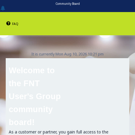
Community Board
FAQ
It is currently Mon Aug 10, 2026 10:21 pm
Welcome to
the FNT
User's Group
community
board!
As a customer or partner, you gain full access to the