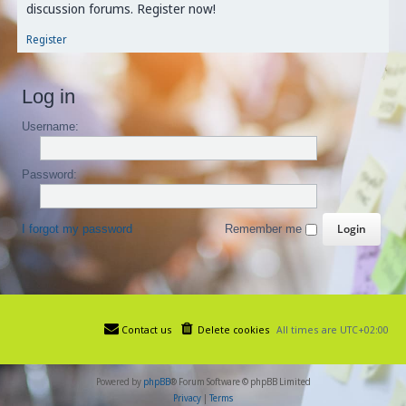
discussion forums. Register now!
Register
Log in
Username:
Password:
I forgot my password
Remember me
Contact us
Delete cookies
All times are
UTC+02:00
Powered by
phpBB
® Forum Software © phpBB Limited
Privacy
|
Terms