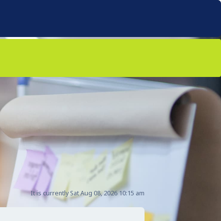
It is currently Sat Aug 08, 2026 10:15 am