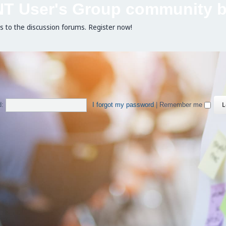
NT User's Group community b
ss to the discussion forums. Register now!
d:
I forgot my password
|
Remember me