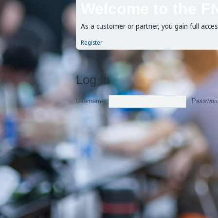
Welcome to the F
As a customer or partner, you gain full acce
Register
Log in
Username:
Passwor