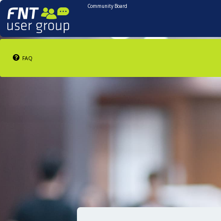
Community Board
FAQ