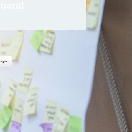
oard!