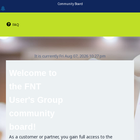
Community Board
FAQ
It is currently Fri Aug 07, 2026 10:27 pm
Welcome to
the FNT
User's Group
community
board!
As a customer or partner, you gain full access to the