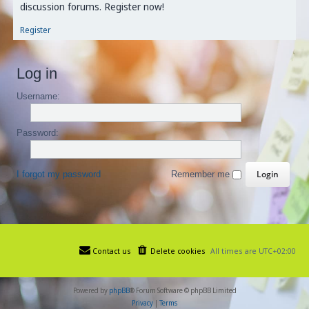
discussion forums. Register now!
Register
Log in
Username:
Password:
I forgot my password
Remember me
Contact us
Delete cookies
All times are
UTC+02:00
Powered by
phpBB
® Forum Software © phpBB Limited
Privacy
|
Terms