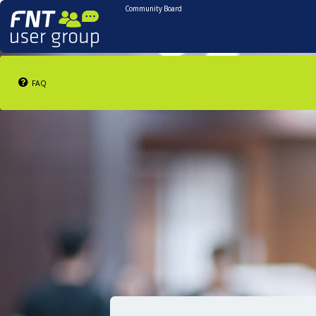
Community Board
FAQ