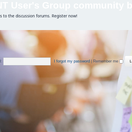
NT User's Group community b
ss to the discussion forums. Register now!
d:
I forgot my password
|
Remember me