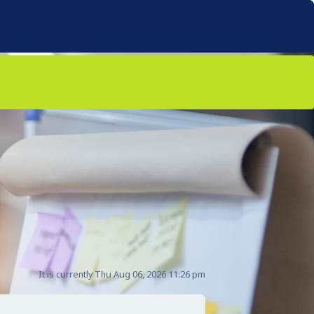
It is currently Thu Aug 06, 2026 11:26 pm