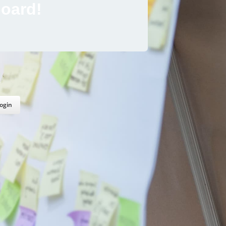
oard!