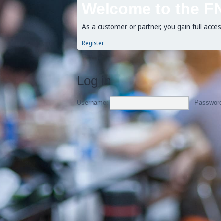
Welcome to the F
As a customer or partner, you gain full acce
Register
Log in
Username:
Passwor