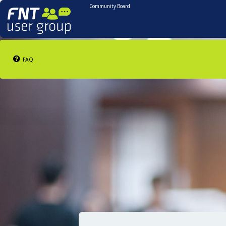
Community Board
FAQ