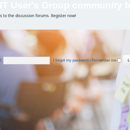
NT User's Group community b
ss to the discussion forums. Register now!
d:
I forgot my password
|
Remember me