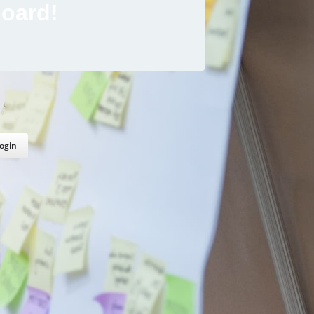
oard!