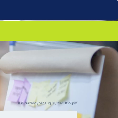
It is currently Sat Aug 08, 2026 8:29 pm