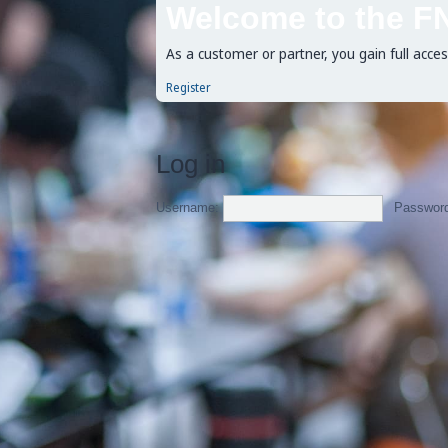
Welcome to the F
As a customer or partner, you gain full acce
Register
Log in
Username:
Passwor