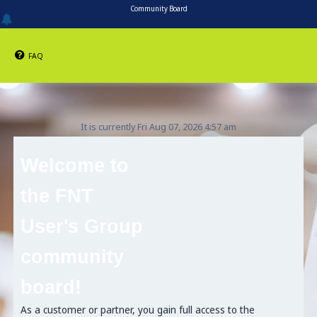
Community Board
FAQ
It is currently Fri Aug 07, 2026 4:57 am
Welcome to
the FNT
User's Group
community
board!
As a customer or partner, you gain full access to the