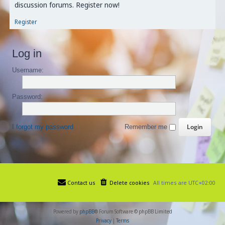
discussion forums. Register now!
Register
Log in
Username:
Password:
I forgot my password
Remember me
Contact us
Delete cookies
All times are
UTC+02:00
Powered by
phpBB
® Forum Software © phpBB Limited
Privacy
|
Terms