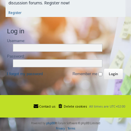
discussion forums. Register now!
Register
Log in
Username:
Password:
I forgot my password
Remember me
Contact us
Delete cookies
All times are
UTC+02:00
Powered by
phpBB
® Forum Software © phpBB Limited
Privacy
|
Terms