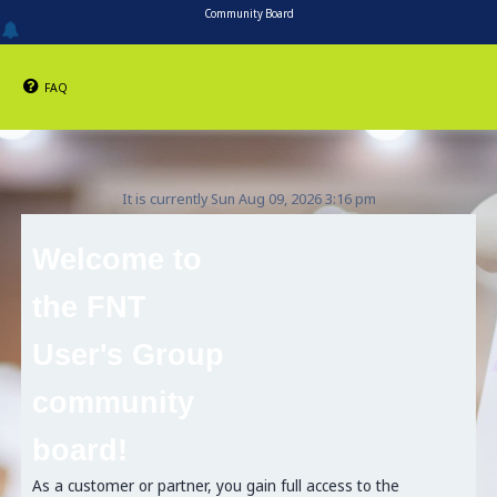
Community Board
FAQ
It is currently Sun Aug 09, 2026 3:16 pm
Welcome to
the FNT
User's Group
community
board!
As a customer or partner, you gain full access to the