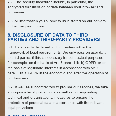
7.2. The security measures include, in particular, the
encrypted transmission of data between your browser and
our server.
7.3. All information you submit to us is stored on our servers
in the European Union.
8. DISCLOSURE OF DATA TO THIRD
PARTIES AND THIRD-PARTY PROVIDERS
8.1. Data is only disclosed to third parties within the
framework of legal requirements. We only pass on user data
to third parties if this is necessary for contractual purposes,
for example, on the basis of Art. 6 para. 1 lit. b) GDPR, or on
the basis of legitimate interests in accordance with Art. 6
para. 1 lit. f. GDPR in the economic and effective operation of
our business.
8.2. If we use subcontractors to provide our services, we take
appropriate legal precautions as well as corresponding
technical and organizational measures to ensure the
protection of personal data in accordance with the relevant
legal provisions.