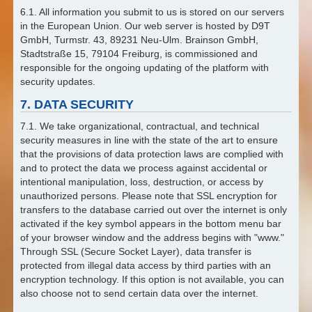
6.1. All information you submit to us is stored on our servers
in the European Union. Our web server is hosted by D9T
GmbH, Turmstr. 43, 89231 Neu-Ulm. Brainson GmbH,
Stadtstraße 15, 79104 Freiburg, is commissioned and
responsible for the ongoing updating of the platform with
security updates.
7. DATA SECURITY
7.1. We take organizational, contractual, and technical
security measures in line with the state of the art to ensure
that the provisions of data protection laws are complied with
and to protect the data we process against accidental or
intentional manipulation, loss, destruction, or access by
unauthorized persons. Please note that SSL encryption for
transfers to the database carried out over the internet is only
activated if the key symbol appears in the bottom menu bar
of your browser window and the address begins with "www."
Through SSL (Secure Socket Layer), data transfer is
protected from illegal data access by third parties with an
encryption technology. If this option is not available, you can
also choose not to send certain data over the internet.