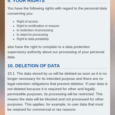
9. YOUR RIGHTS
You have the following rights with regard to the personal data
concerning you:
Right of access
Right to rectification or erasure
to restriction of processing
to object to processing
Right to data portability
also have the right to complain to a data protection
supervisory authority about our processing of your personal
data.
10. DELETION OF DATA
10.1. The data stored by us will be deleted as soon as it is no
longer necessary for its intended purpose and there are no
legal retention obligations that prevent deletion. If user data is
not deleted because it is required for other and legally
permissible purposes, its processing will be restricted. This
means the data will be blocked and not processed for other
purposes. This applies, for example, to user data that must
be retained for commercial or tax reasons.