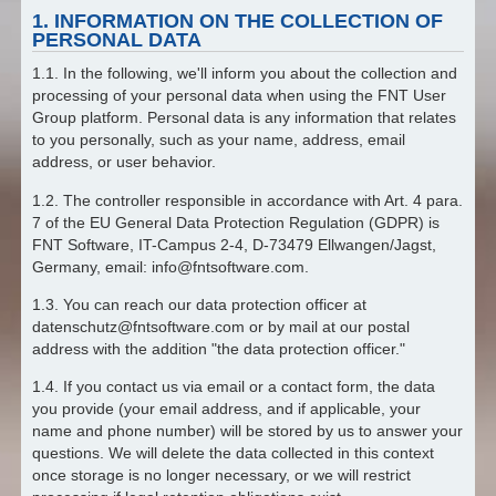
1. INFORMATION ON THE COLLECTION OF
PERSONAL DATA
1.1. In the following, we'll inform you about the collection and
processing of your personal data when using the FNT User
Group platform. Personal data is any information that relates
to you personally, such as your name, address, email
address, or user behavior.
1.2. The controller responsible in accordance with Art. 4 para.
7 of the EU General Data Protection Regulation (GDPR) is
FNT Software, IT-Campus 2-4, D-73479 Ellwangen/Jagst,
Germany, email: info@fntsoftware.com.
1.3. You can reach our data protection officer at
datenschutz@fntsoftware.com or by mail at our postal
address with the addition "the data protection officer."
1.4. If you contact us via email or a contact form, the data
you provide (your email address, and if applicable, your
name and phone number) will be stored by us to answer your
questions. We will delete the data collected in this context
once storage is no longer necessary, or we will restrict