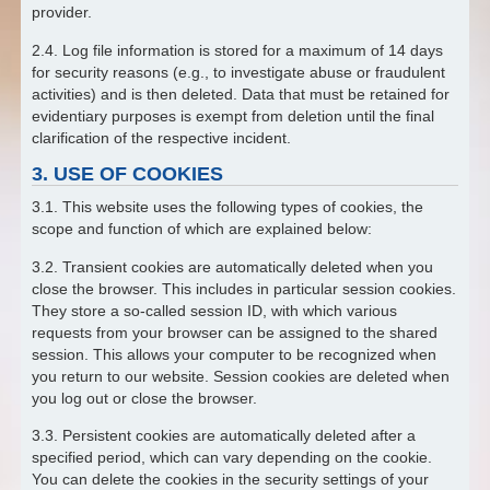
provider.
2.4. Log file information is stored for a maximum of 14 days
for security reasons (e.g., to investigate abuse or fraudulent
activities) and is then deleted. Data that must be retained for
evidentiary purposes is exempt from deletion until the final
clarification of the respective incident.
3. USE OF COOKIES
3.1. This website uses the following types of cookies, the
scope and function of which are explained below:
3.2. Transient cookies are automatically deleted when you
close the browser. This includes in particular session cookies.
They store a so-called session ID, with which various
requests from your browser can be assigned to the shared
session. This allows your computer to be recognized when
you return to our website. Session cookies are deleted when
you log out or close the browser.
3.3. Persistent cookies are automatically deleted after a
specified period, which can vary depending on the cookie.
You can delete the cookies in the security settings of your