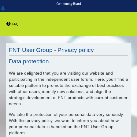
Community Board
FAQ
FNT User Group - Privacy policy
Data protection
We are delighted that you are visiting our website and
participating in the independent user forum. Here, you'll find a
suitable platform to promote the exchange of best practices
with other users, identify new solutions, and align the
strategic development of FNT products with current customer
needs
We take the protection of your personal data very seriously.
With this privacy policy, we want to inform you about how
your personal data is handled on the FNT User Group
platform.