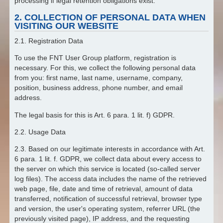
processing if legal retention obligations exist.
2. COLLECTION OF PERSONAL DATA WHEN
VISITING OUR WEBSITE
2.1. Registration Data
To use the FNT User Group platform, registration is
necessary. For this, we collect the following personal data
from you: first name, last name, username, company,
position, business address, phone number, and email
address.
The legal basis for this is Art. 6 para. 1 lit. f) GDPR.
2.2. Usage Data
2.3. Based on our legitimate interests in accordance with Art.
6 para. 1 lit. f. GDPR, we collect data about every access to
the server on which this service is located (so-called server
log files). The access data includes the name of the retrieved
web page, file, date and time of retrieval, amount of data
transferred, notification of successful retrieval, browser type
and version, the user's operating system, referrer URL (the
previously visited page), IP address, and the requesting