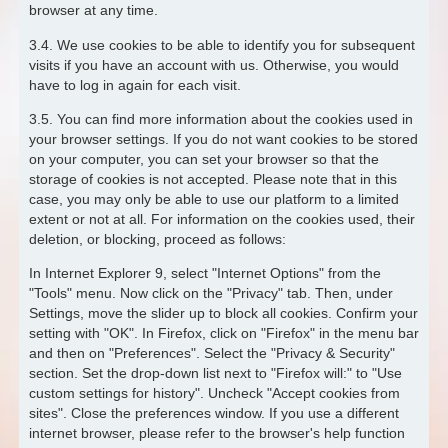
browser at any time.
3.4. We use cookies to be able to identify you for subsequent
visits if you have an account with us. Otherwise, you would
have to log in again for each visit.
3.5. You can find more information about the cookies used in
your browser settings. If you do not want cookies to be stored
on your computer, you can set your browser so that the
storage of cookies is not accepted. Please note that in this
case, you may only be able to use our platform to a limited
extent or not at all. For information on the cookies used, their
deletion, or blocking, proceed as follows:
In Internet Explorer 9, select "Internet Options" from the
"Tools" menu. Now click on the "Privacy" tab. Then, under
Settings, move the slider up to block all cookies. Confirm your
setting with "OK". In Firefox, click on "Firefox" in the menu bar
and then on "Preferences". Select the "Privacy & Security"
section. Set the drop-down list next to "Firefox will:" to "Use
custom settings for history". Uncheck "Accept cookies from
sites". Close the preferences window. If you use a different
internet browser, please refer to the browser's help function