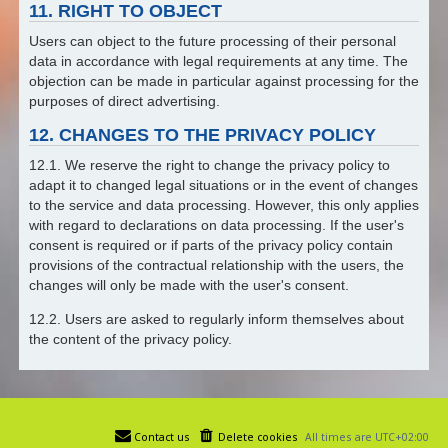
11. RIGHT TO OBJECT
Users can object to the future processing of their personal
data in accordance with legal requirements at any time. The
objection can be made in particular against processing for the
purposes of direct advertising.
12. CHANGES TO THE PRIVACY POLICY
12.1. We reserve the right to change the privacy policy to
adapt it to changed legal situations or in the event of changes
to the service and data processing. However, this only applies
with regard to declarations on data processing. If the user's
consent is required or if parts of the privacy policy contain
provisions of the contractual relationship with the users, the
changes will only be made with the user's consent.
12.2. Users are asked to regularly inform themselves about
the content of the privacy policy.
Contact us
Delete cookies
All times are
UTC+02:00