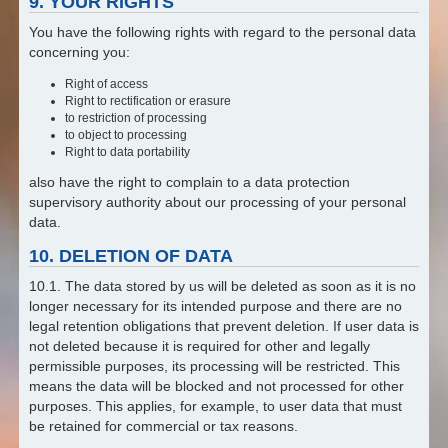
9. YOUR RIGHTS
You have the following rights with regard to the personal data
concerning you:
Right of access
Right to rectification or erasure
to restriction of processing
to object to processing
Right to data portability
also have the right to complain to a data protection
supervisory authority about our processing of your personal
data.
10. DELETION OF DATA
10.1. The data stored by us will be deleted as soon as it is no
longer necessary for its intended purpose and there are no
legal retention obligations that prevent deletion. If user data is
not deleted because it is required for other and legally
permissible purposes, its processing will be restricted. This
means the data will be blocked and not processed for other
purposes. This applies, for example, to user data that must
be retained for commercial or tax reasons.