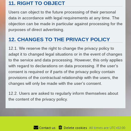
11. RIGHT TO OBJECT
Users can object to the future processing of their personal
data in accordance with legal requirements at any time. The
objection can be made in particular against processing for the
purposes of direct advertising.
12. CHANGES TO THE PRIVACY POLICY
12.1. We reserve the right to change the privacy policy to
adapt it to changed legal situations or in the event of changes
to the service and data processing. However, this only applies
with regard to declarations on data processing. If the user's
consent is required or if parts of the privacy policy contain
provisions of the contractual relationship with the users, the
changes will only be made with the user's consent.
12.2. Users are asked to regularly inform themselves about
the content of the privacy policy.
Contact us
Delete cookies
All times are
UTC+02:00