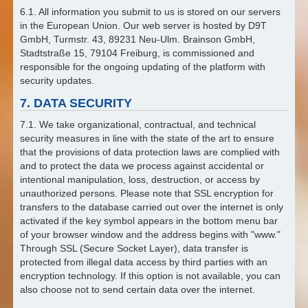
6.1. All information you submit to us is stored on our servers
in the European Union. Our web server is hosted by D9T
GmbH, Turmstr. 43, 89231 Neu-Ulm. Brainson GmbH,
Stadtstraße 15, 79104 Freiburg, is commissioned and
responsible for the ongoing updating of the platform with
security updates.
7. DATA SECURITY
7.1. We take organizational, contractual, and technical
security measures in line with the state of the art to ensure
that the provisions of data protection laws are complied with
and to protect the data we process against accidental or
intentional manipulation, loss, destruction, or access by
unauthorized persons. Please note that SSL encryption for
transfers to the database carried out over the internet is only
activated if the key symbol appears in the bottom menu bar
of your browser window and the address begins with "www."
Through SSL (Secure Socket Layer), data transfer is
protected from illegal data access by third parties with an
encryption technology. If this option is not available, you can
also choose not to send certain data over the internet.