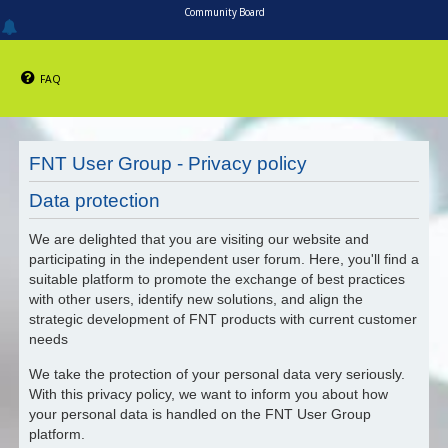
Community Board
FAQ
FNT User Group - Privacy policy
Data protection
We are delighted that you are visiting our website and
participating in the independent user forum. Here, you'll find a
suitable platform to promote the exchange of best practices
with other users, identify new solutions, and align the
strategic development of FNT products with current customer
needs
We take the protection of your personal data very seriously.
With this privacy policy, we want to inform you about how
your personal data is handled on the FNT User Group
platform.