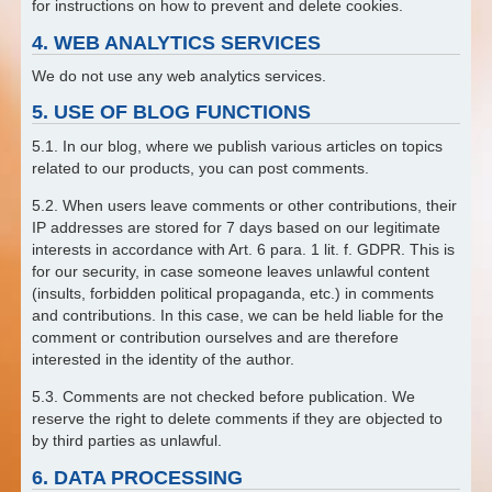
for instructions on how to prevent and delete cookies.
4. WEB ANALYTICS SERVICES
We do not use any web analytics services.
5. USE OF BLOG FUNCTIONS
5.1. In our blog, where we publish various articles on topics
related to our products, you can post comments.
5.2. When users leave comments or other contributions, their
IP addresses are stored for 7 days based on our legitimate
interests in accordance with Art. 6 para. 1 lit. f. GDPR. This is
for our security, in case someone leaves unlawful content
(insults, forbidden political propaganda, etc.) in comments
and contributions. In this case, we can be held liable for the
comment or contribution ourselves and are therefore
interested in the identity of the author.
5.3. Comments are not checked before publication. We
reserve the right to delete comments if they are objected to
by third parties as unlawful.
6. DATA PROCESSING