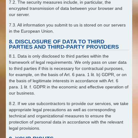
7.2. The security measures include, in particular, the
encrypted transmission of data between your browser and
our server.
7.3. All information you submit to us is stored on our servers
in the European Union.
8. DISCLOSURE OF DATA TO THIRD
PARTIES AND THIRD-PARTY PROVIDERS
8.1. Data is only disclosed to third parties within the
framework of legal requirements. We only pass on user data
to third parties if this is necessary for contractual purposes,
for example, on the basis of Art. 6 para. 1 lit. b) GDPR, or on
the basis of legitimate interests in accordance with Art. 6
para. 1 lit. f. GDPR in the economic and effective operation of
our business.
8.2. If we use subcontractors to provide our services, we take
appropriate legal precautions as well as corresponding
technical and organizational measures to ensure the
protection of personal data in accordance with the relevant
legal provisions.