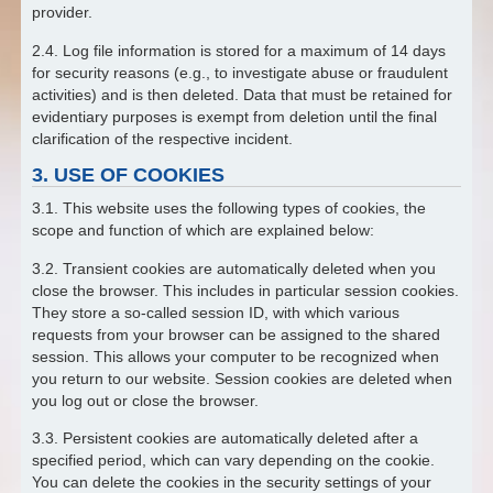
provider.
2.4. Log file information is stored for a maximum of 14 days
for security reasons (e.g., to investigate abuse or fraudulent
activities) and is then deleted. Data that must be retained for
evidentiary purposes is exempt from deletion until the final
clarification of the respective incident.
3. USE OF COOKIES
3.1. This website uses the following types of cookies, the
scope and function of which are explained below:
3.2. Transient cookies are automatically deleted when you
close the browser. This includes in particular session cookies.
They store a so-called session ID, with which various
requests from your browser can be assigned to the shared
session. This allows your computer to be recognized when
you return to our website. Session cookies are deleted when
you log out or close the browser.
3.3. Persistent cookies are automatically deleted after a
specified period, which can vary depending on the cookie.
You can delete the cookies in the security settings of your