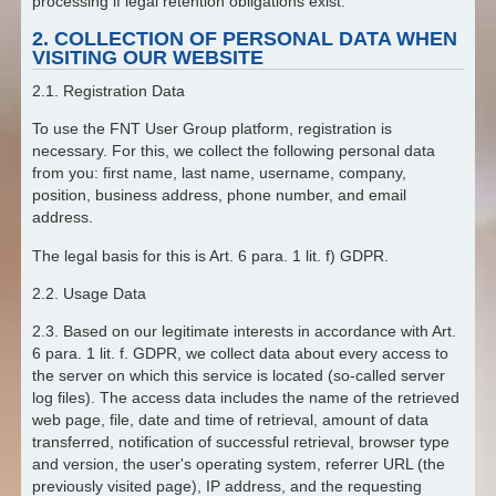
processing if legal retention obligations exist.
2. COLLECTION OF PERSONAL DATA WHEN
VISITING OUR WEBSITE
2.1. Registration Data
To use the FNT User Group platform, registration is
necessary. For this, we collect the following personal data
from you: first name, last name, username, company,
position, business address, phone number, and email
address.
The legal basis for this is Art. 6 para. 1 lit. f) GDPR.
2.2. Usage Data
2.3. Based on our legitimate interests in accordance with Art.
6 para. 1 lit. f. GDPR, we collect data about every access to
the server on which this service is located (so-called server
log files). The access data includes the name of the retrieved
web page, file, date and time of retrieval, amount of data
transferred, notification of successful retrieval, browser type
and version, the user's operating system, referrer URL (the
previously visited page), IP address, and the requesting