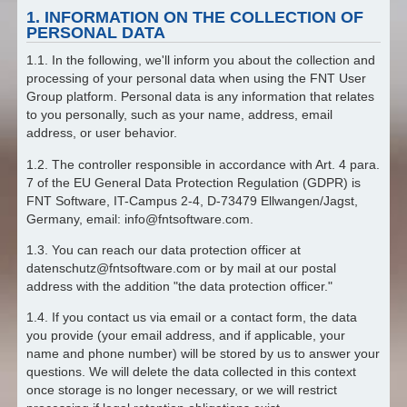
1. INFORMATION ON THE COLLECTION OF
PERSONAL DATA
1.1. In the following, we'll inform you about the collection and
processing of your personal data when using the FNT User
Group platform. Personal data is any information that relates
to you personally, such as your name, address, email
address, or user behavior.
1.2. The controller responsible in accordance with Art. 4 para.
7 of the EU General Data Protection Regulation (GDPR) is
FNT Software, IT-Campus 2-4, D-73479 Ellwangen/Jagst,
Germany, email: info@fntsoftware.com.
1.3. You can reach our data protection officer at
datenschutz@fntsoftware.com or by mail at our postal
address with the addition "the data protection officer."
1.4. If you contact us via email or a contact form, the data
you provide (your email address, and if applicable, your
name and phone number) will be stored by us to answer your
questions. We will delete the data collected in this context
once storage is no longer necessary, or we will restrict