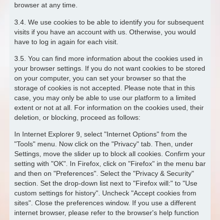
browser at any time.
3.4. We use cookies to be able to identify you for subsequent
visits if you have an account with us. Otherwise, you would
have to log in again for each visit.
3.5. You can find more information about the cookies used in
your browser settings. If you do not want cookies to be stored
on your computer, you can set your browser so that the
storage of cookies is not accepted. Please note that in this
case, you may only be able to use our platform to a limited
extent or not at all. For information on the cookies used, their
deletion, or blocking, proceed as follows:
In Internet Explorer 9, select "Internet Options" from the
"Tools" menu. Now click on the "Privacy" tab. Then, under
Settings, move the slider up to block all cookies. Confirm your
setting with "OK". In Firefox, click on "Firefox" in the menu bar
and then on "Preferences". Select the "Privacy & Security"
section. Set the drop-down list next to "Firefox will:" to "Use
custom settings for history". Uncheck "Accept cookies from
sites". Close the preferences window. If you use a different
internet browser, please refer to the browser's help function