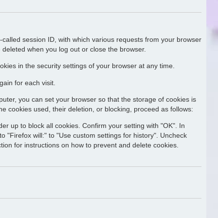
o-called session ID, with which various requests from your browser
 deleted when you log out or close the browser.
kies in the security settings of your browser at any time.
ain for each visit.
uter, you can set your browser so that the storage of cookies is
he cookies used, their deletion, or blocking, proceed as follows:
er up to block all cookies. Confirm your setting with "OK". In
o "Firefox will:" to "Use custom settings for history". Uncheck
ction for instructions on how to prevent and delete cookies.