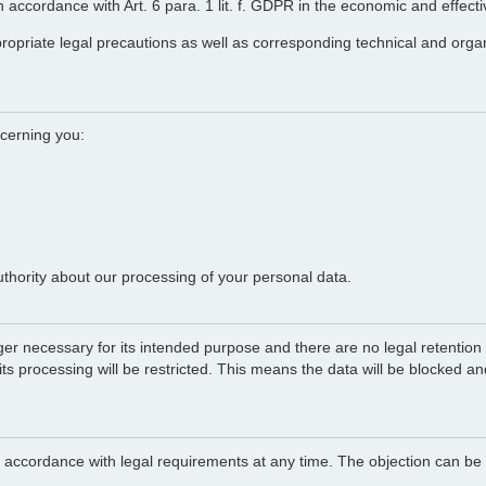
 in accordance with Art. 6 para. 1 lit. f. GDPR in the economic and effect
propriate legal precautions as well as corresponding technical and orga
ncerning you:
uthority about our processing of your personal data.
ger necessary for its intended purpose and there are no legal retention o
 its processing will be restricted. This means the data will be blocked a
in accordance with legal requirements at any time. The objection can be 