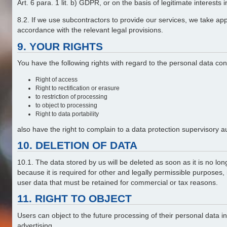
Art. 6 para. 1 lit. b) GDPR, or on the basis of legitimate interests
8.2. If we use subcontractors to provide our services, we take ap
accordance with the relevant legal provisions.
9. YOUR RIGHTS
You have the following rights with regard to the personal data co
Right of access
Right to rectification or erasure
to restriction of processing
to object to processing
Right to data portability
also have the right to complain to a data protection supervisory a
10. DELETION OF DATA
10.1. The data stored by us will be deleted as soon as it is no lon
because it is required for other and legally permissible purposes,
user data that must be retained for commercial or tax reasons.
11. RIGHT TO OBJECT
Users can object to the future processing of their personal data 
advertising.