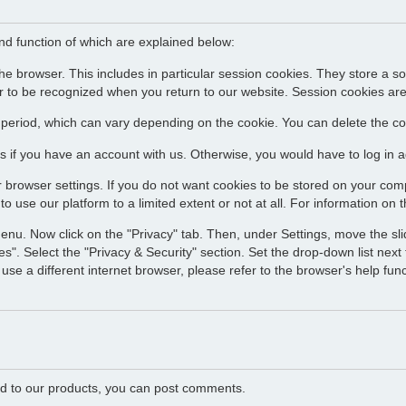
and function of which are explained below:
he browser. This includes in particular session cookies. They store a s
 to be recognized when you return to our website. Session cookies are
d period, which can vary depending on the cookie. You can delete the coo
s if you have an account with us. Otherwise, you would have to log in ag
 browser settings. If you do not want cookies to be stored on your comp
o use our platform to a limited extent or not at all. For information on t
menu. Now click on the "Privacy" tab. Then, under Settings, move the slid
s". Select the "Privacy & Security" section. Set the drop-down list next t
use a different internet browser, please refer to the browser's help fun
ated to our products, you can post comments.