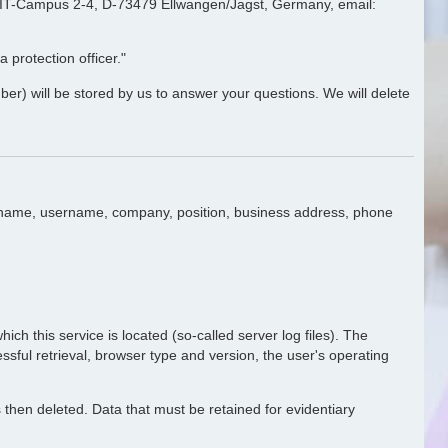
e, IT-Campus 2-4, D-73479 Ellwangen/Jagst, Germany, email:
 protection officer."
ber) will be stored by us to answer your questions. We will delete
ast name, username, company, position, business address, phone
ich this service is located (so-called server log files). The
essful retrieval, browser type and version, the user's operating
is then deleted. Data that must be retained for evidentiary