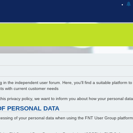
g in the independent user forum. Here, you'll find a suitable platform t
cts with current customer needs
 this privacy policy, we want to inform you about how your personal da
OF PERSONAL DATA
rocessing of your personal data when using the FNT User Group platform.