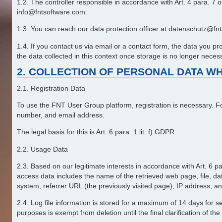
1.2. The controller responsible in accordance with Art. 4 para.
info@fntsoftware.com.
1.3. You can reach our data protection officer at datenschutz@fnts
1.4. If you contact us via email or a contact form, the data you 
the data collected in this context once storage is no longer necessar
2. COLLECTION OF PERSONAL DATA WH
2.1. Registration Data
To use the FNT User Group platform, registration is necessary. F
number, and email address.
The legal basis for this is Art. 6 para. 1 lit. f) GDPR.
2.2. Usage Data
2.3. Based on our legitimate interests in accordance with Art. 6 pa
access data includes the name of the retrieved web page, file, date
system, referrer URL (the previously visited page), IP address, an
2.4. Log file information is stored for a maximum of 14 days for se
purposes is exempt from deletion until the final clarification of the