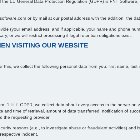
 7 of the EU General Data Protection Regulation (GDPR) is FNT Softwar
oftware.com or by mail at our postal address with the addition "the data
provide (your email address, and if applicable, your name and phone num
y, or we will restrict processing if legal retention obligations exist.
EN VISITING OUR WEBSITE
or this, we collect the following personal data from you: first name, l
ra. 1 lit. f. GDPR, we collect data about every access to the server on wh
 and time of retrieval, amount of data transferred, notification of succ
d the requesting provider.
curity reasons (e.g., to investigate abuse or fraudulent activities) and 
 respective incident.