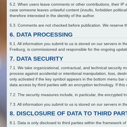
5.2. When users leave comments or other contributions, their IP add
case someone leaves unlawful content (insults, forbidden politica
therefore interested in the identity of the author.
5.3. Comments are not checked before publication. We reserve the 
6. DATA PROCESSING
6.1. All information you submit to us is stored on our servers 
Freiburg, is commissioned and responsible for the ongoing updatin
7. DATA SECURITY
7.1. We take organizational, contractual, and technical security me
process against accidental or intentional manipulation, loss, dest
only activated if the key symbol appears in the bottom menu bar 
data access by third parties with an encryption technology. If this
7.2. The security measures include, in particular, the encrypted 
7.3. All information you submit to us is stored on our servers in 
8. DISCLOSURE OF DATA TO THIRD PA
8.1. Data is only disclosed to third parties within the framework o