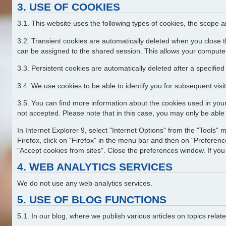
3. USE OF COOKIES
3.1. This website uses the following types of cookies, the scope 
3.2. Transient cookies are automatically deleted when you close t
can be assigned to the shared session. This allows your computer
3.3. Persistent cookies are automatically deleted after a specifie
3.4. We use cookies to be able to identify you for subsequent visit
3.5. You can find more information about the cookies used in your
not accepted. Please note that in this case, you may only be able t
In Internet Explorer 9, select "Internet Options" from the "Tools" 
Firefox, click on "Firefox" in the menu bar and then on "Preference
"Accept cookies from sites". Close the preferences window. If you 
4. WEB ANALYTICS SERVICES
We do not use any web analytics services.
5. USE OF BLOG FUNCTIONS
5.1. In our blog, where we publish various articles on topics rel