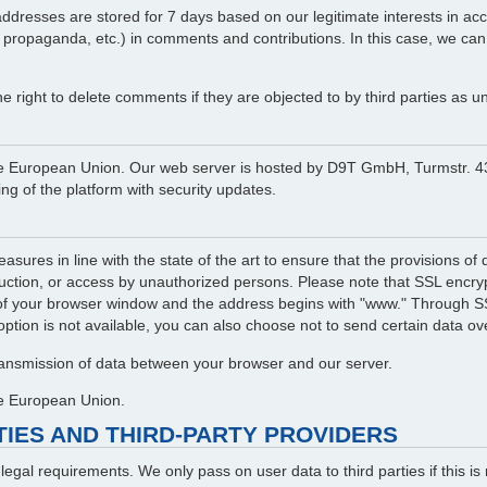
resses are stored for 7 days based on our legitimate interests in accord
l propaganda, etc.) in comments and contributions. In this case, we can
right to delete comments if they are objected to by third parties as un
in the European Union. Our web server is hosted by D9T GmbH, Turmstr
g of the platform with security updates.
asures in line with the state of the art to ensure that the provisions o
ruction, or access by unauthorized persons. Please note that SSL encrypt
of your browser window and the address begins with "www." Through SSL
 option is not available, you can also choose not to send certain data ove
transmission of data between your browser and our server.
the European Union.
RTIES AND THIRD-PARTY PROVIDERS
f legal requirements. We only pass on user data to third parties if this 