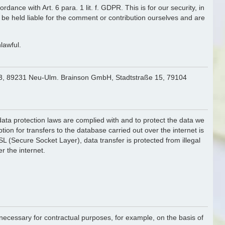
ance with Art. 6 para. 1 lit. f. GDPR. This is for our security, in
 be held liable for the comment or contribution ourselves and are
lawful.
. 43, 89231 Neu-Ulm. Brainson GmbH, Stadtstraße 15, 79104
f data protection laws are complied with and to protect the data we
ion for transfers to the database carried out over the internet is
 (Secure Socket Layer), data transfer is protected from illegal
r the internet.
is necessary for contractual purposes, for example, on the basis of