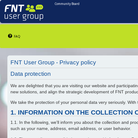
Community Board
FAQ
FNT User Group - Privacy policy
Data protection
We are delighted that you are visiting our website and participatin
new solutions, and align the strategic development of FNT produ
We take the protection of your personal data very seriously. With
1. INFORMATION ON THE COLLECTION 
1.1. In the following, we'll inform you about the collection and p
such as your name, address, email address, or user behavior.