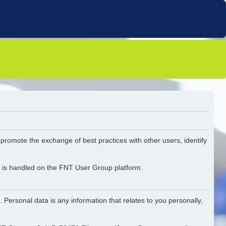
o promote the exchange of best practices with other users, identify
ta is handled on the FNT User Group platform.
 Personal data is any information that relates to you personally,