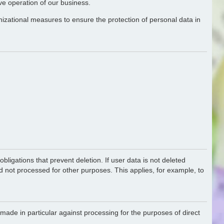
ive operation of our business.
nizational measures to ensure the protection of personal data in
bligations that prevent deletion. If user data is not deleted
nd not processed for other purposes. This applies, for example, to
made in particular against processing for the purposes of direct