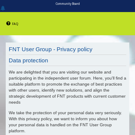
Community Board
FAQ
FNT User Group - Privacy policy
Data protection
We are delighted that you are visiting our website and
participating in the independent user forum. Here, you'll find a
suitable platform to promote the exchange of best practices
with other users, identify new solutions, and align the
strategic development of FNT products with current customer
needs
We take the protection of your personal data very seriously.
With this privacy policy, we want to inform you about how
your personal data is handled on the FNT User Group
platform.