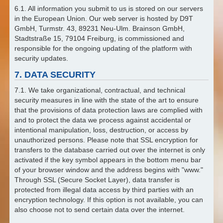
6.1. All information you submit to us is stored on our servers
in the European Union. Our web server is hosted by D9T
GmbH, Turmstr. 43, 89231 Neu-Ulm. Brainson GmbH,
Stadtstraße 15, 79104 Freiburg, is commissioned and
responsible for the ongoing updating of the platform with
security updates.
7. DATA SECURITY
7.1. We take organizational, contractual, and technical
security measures in line with the state of the art to ensure
that the provisions of data protection laws are complied with
and to protect the data we process against accidental or
intentional manipulation, loss, destruction, or access by
unauthorized persons. Please note that SSL encryption for
transfers to the database carried out over the internet is only
activated if the key symbol appears in the bottom menu bar
of your browser window and the address begins with "www."
Through SSL (Secure Socket Layer), data transfer is
protected from illegal data access by third parties with an
encryption technology. If this option is not available, you can
also choose not to send certain data over the internet.