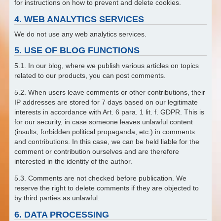
for instructions on how to prevent and delete cookies.
4. WEB ANALYTICS SERVICES
We do not use any web analytics services.
5. USE OF BLOG FUNCTIONS
5.1. In our blog, where we publish various articles on topics
related to our products, you can post comments.
5.2. When users leave comments or other contributions, their
IP addresses are stored for 7 days based on our legitimate
interests in accordance with Art. 6 para. 1 lit. f. GDPR. This is
for our security, in case someone leaves unlawful content
(insults, forbidden political propaganda, etc.) in comments
and contributions. In this case, we can be held liable for the
comment or contribution ourselves and are therefore
interested in the identity of the author.
5.3. Comments are not checked before publication. We
reserve the right to delete comments if they are objected to
by third parties as unlawful.
6. DATA PROCESSING