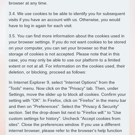
browser at any time.
3.4. We use cookies to be able to identify you for subsequent
visits if you have an account with us. Otherwise, you would
have to log in again for each visit.
3.5. You can find more information about the cookies used in
your browser settings. If you do not want cookies to be stored
on your computer, you can set your browser so that the
storage of cookies is not accepted. Please note that in this
case, you may only be able to use our platform to a limited
extent or not at all. For information on the cookies used, their
deletion, or blocking, proceed as follows:
In Internet Explorer 9, select "Internet Options" from the
"Tools" menu. Now click on the "Privacy" tab. Then, under
Settings, move the slider up to block all cookies. Confirm your
setting with "OK". In Firefox, click on "Firefox" in the menu bar
and then on "Preferences". Select the "Privacy & Security"
section. Set the drop-down list next to "Firefox will:" to "Use
custom settings for history". Uncheck "Accept cookies from
sites". Close the preferences window. If you use a different
internet browser, please refer to the browser's help function