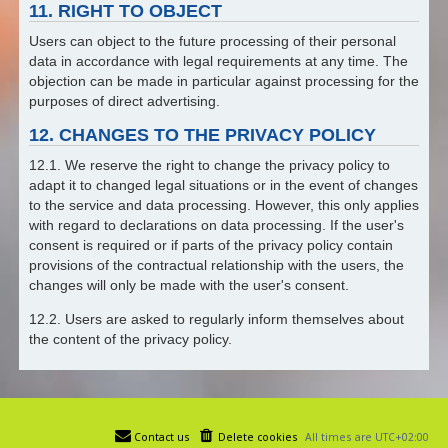
11. RIGHT TO OBJECT
Users can object to the future processing of their personal
data in accordance with legal requirements at any time. The
objection can be made in particular against processing for the
purposes of direct advertising.
12. CHANGES TO THE PRIVACY POLICY
12.1. We reserve the right to change the privacy policy to
adapt it to changed legal situations or in the event of changes
to the service and data processing. However, this only applies
with regard to declarations on data processing. If the user's
consent is required or if parts of the privacy policy contain
provisions of the contractual relationship with the users, the
changes will only be made with the user's consent.
12.2. Users are asked to regularly inform themselves about
the content of the privacy policy.
Contact us
Delete cookies
All times are
UTC+02:00