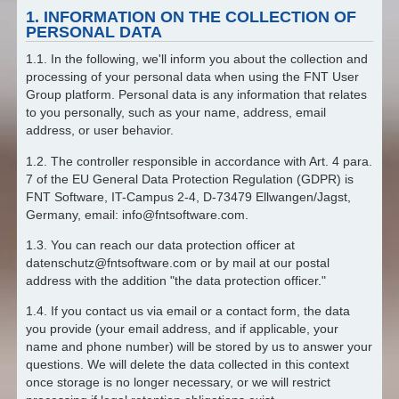
1. INFORMATION ON THE COLLECTION OF
PERSONAL DATA
1.1. In the following, we'll inform you about the collection and
processing of your personal data when using the FNT User
Group platform. Personal data is any information that relates
to you personally, such as your name, address, email
address, or user behavior.
1.2. The controller responsible in accordance with Art. 4 para.
7 of the EU General Data Protection Regulation (GDPR) is
FNT Software, IT-Campus 2-4, D-73479 Ellwangen/Jagst,
Germany, email: info@fntsoftware.com.
1.3. You can reach our data protection officer at
datenschutz@fntsoftware.com or by mail at our postal
address with the addition "the data protection officer."
1.4. If you contact us via email or a contact form, the data
you provide (your email address, and if applicable, your
name and phone number) will be stored by us to answer your
questions. We will delete the data collected in this context
once storage is no longer necessary, or we will restrict