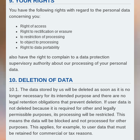
9. YOUR RIGHTS
You have the following rights with regard to the personal data
concerning you:
Right of access
Right to rectification or erasure
to restriction of processing
to object to processing
Right to data portability
also have the right to complain to a data protection
supervisory authority about our processing of your personal
data.
10. DELETION OF DATA
10.1. The data stored by us will be deleted as soon as it is no
longer necessary for its intended purpose and there are no
legal retention obligations that prevent deletion. If user data is
not deleted because it is required for other and legally
permissible purposes, its processing will be restricted. This
means the data will be blocked and not processed for other
purposes. This applies, for example, to user data that must
be retained for commercial or tax reasons.