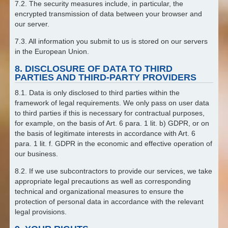
7.2. The security measures include, in particular, the
encrypted transmission of data between your browser and
our server.
7.3. All information you submit to us is stored on our servers
in the European Union.
8. DISCLOSURE OF DATA TO THIRD
PARTIES AND THIRD-PARTY PROVIDERS
8.1. Data is only disclosed to third parties within the
framework of legal requirements. We only pass on user data
to third parties if this is necessary for contractual purposes,
for example, on the basis of Art. 6 para. 1 lit. b) GDPR, or on
the basis of legitimate interests in accordance with Art. 6
para. 1 lit. f. GDPR in the economic and effective operation of
our business.
8.2. If we use subcontractors to provide our services, we take
appropriate legal precautions as well as corresponding
technical and organizational measures to ensure the
protection of personal data in accordance with the relevant
legal provisions.