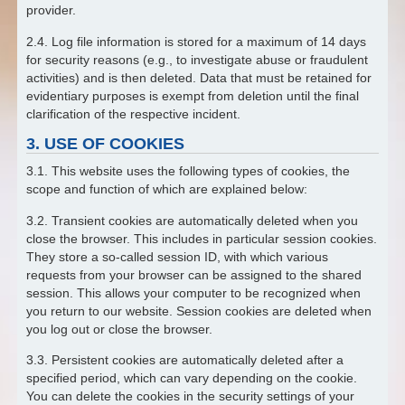
provider.
2.4. Log file information is stored for a maximum of 14 days
for security reasons (e.g., to investigate abuse or fraudulent
activities) and is then deleted. Data that must be retained for
evidentiary purposes is exempt from deletion until the final
clarification of the respective incident.
3. USE OF COOKIES
3.1. This website uses the following types of cookies, the
scope and function of which are explained below:
3.2. Transient cookies are automatically deleted when you
close the browser. This includes in particular session cookies.
They store a so-called session ID, with which various
requests from your browser can be assigned to the shared
session. This allows your computer to be recognized when
you return to our website. Session cookies are deleted when
you log out or close the browser.
3.3. Persistent cookies are automatically deleted after a
specified period, which can vary depending on the cookie.
You can delete the cookies in the security settings of your