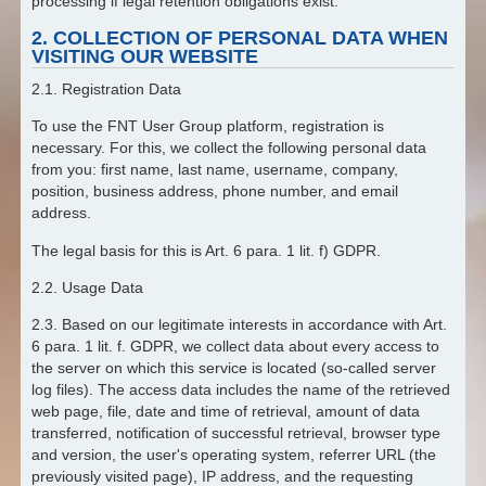
processing if legal retention obligations exist.
2. COLLECTION OF PERSONAL DATA WHEN
VISITING OUR WEBSITE
2.1. Registration Data
To use the FNT User Group platform, registration is
necessary. For this, we collect the following personal data
from you: first name, last name, username, company,
position, business address, phone number, and email
address.
The legal basis for this is Art. 6 para. 1 lit. f) GDPR.
2.2. Usage Data
2.3. Based on our legitimate interests in accordance with Art.
6 para. 1 lit. f. GDPR, we collect data about every access to
the server on which this service is located (so-called server
log files). The access data includes the name of the retrieved
web page, file, date and time of retrieval, amount of data
transferred, notification of successful retrieval, browser type
and version, the user's operating system, referrer URL (the
previously visited page), IP address, and the requesting