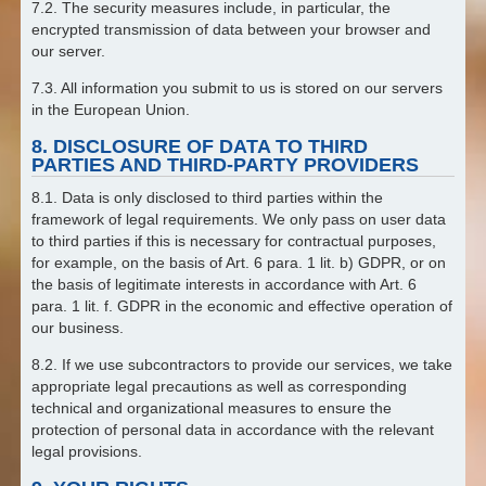
7.2. The security measures include, in particular, the
encrypted transmission of data between your browser and
our server.
7.3. All information you submit to us is stored on our servers
in the European Union.
8. DISCLOSURE OF DATA TO THIRD
PARTIES AND THIRD-PARTY PROVIDERS
8.1. Data is only disclosed to third parties within the
framework of legal requirements. We only pass on user data
to third parties if this is necessary for contractual purposes,
for example, on the basis of Art. 6 para. 1 lit. b) GDPR, or on
the basis of legitimate interests in accordance with Art. 6
para. 1 lit. f. GDPR in the economic and effective operation of
our business.
8.2. If we use subcontractors to provide our services, we take
appropriate legal precautions as well as corresponding
technical and organizational measures to ensure the
protection of personal data in accordance with the relevant
legal provisions.