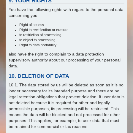
9. YOUR RIGHTS
You have the following rights with regard to the personal data
concerning you:
Right of access
Right to rectification or erasure
to restriction of processing
to object to processing
Right to data portability
also have the right to complain to a data protection
supervisory authority about our processing of your personal
data.
10. DELETION OF DATA
10.1. The data stored by us will be deleted as soon as it is no
longer necessary for its intended purpose and there are no
legal retention obligations that prevent deletion. If user data is
not deleted because it is required for other and legally
permissible purposes, its processing will be restricted. This
means the data will be blocked and not processed for other
purposes. This applies, for example, to user data that must
be retained for commercial or tax reasons.