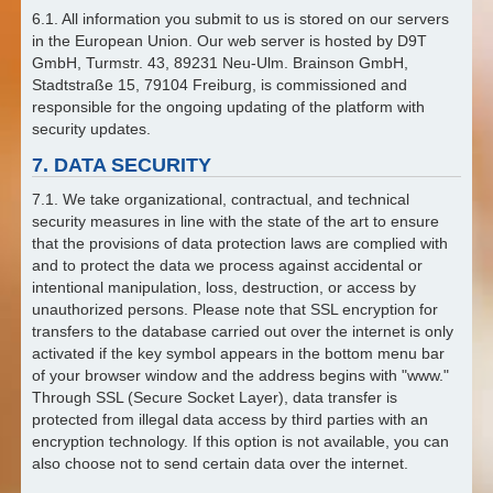
6.1. All information you submit to us is stored on our servers
in the European Union. Our web server is hosted by D9T
GmbH, Turmstr. 43, 89231 Neu-Ulm. Brainson GmbH,
Stadtstraße 15, 79104 Freiburg, is commissioned and
responsible for the ongoing updating of the platform with
security updates.
7. DATA SECURITY
7.1. We take organizational, contractual, and technical
security measures in line with the state of the art to ensure
that the provisions of data protection laws are complied with
and to protect the data we process against accidental or
intentional manipulation, loss, destruction, or access by
unauthorized persons. Please note that SSL encryption for
transfers to the database carried out over the internet is only
activated if the key symbol appears in the bottom menu bar
of your browser window and the address begins with "www."
Through SSL (Secure Socket Layer), data transfer is
protected from illegal data access by third parties with an
encryption technology. If this option is not available, you can
also choose not to send certain data over the internet.