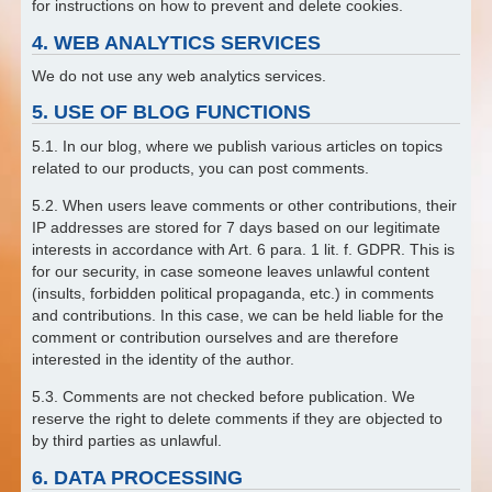
for instructions on how to prevent and delete cookies.
4. WEB ANALYTICS SERVICES
We do not use any web analytics services.
5. USE OF BLOG FUNCTIONS
5.1. In our blog, where we publish various articles on topics
related to our products, you can post comments.
5.2. When users leave comments or other contributions, their
IP addresses are stored for 7 days based on our legitimate
interests in accordance with Art. 6 para. 1 lit. f. GDPR. This is
for our security, in case someone leaves unlawful content
(insults, forbidden political propaganda, etc.) in comments
and contributions. In this case, we can be held liable for the
comment or contribution ourselves and are therefore
interested in the identity of the author.
5.3. Comments are not checked before publication. We
reserve the right to delete comments if they are objected to
by third parties as unlawful.
6. DATA PROCESSING