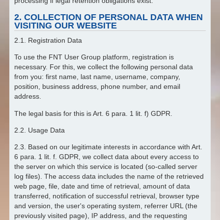
processing if legal retention obligations exist.
2. COLLECTION OF PERSONAL DATA WHEN
VISITING OUR WEBSITE
2.1. Registration Data
To use the FNT User Group platform, registration is
necessary. For this, we collect the following personal data
from you: first name, last name, username, company,
position, business address, phone number, and email
address.
The legal basis for this is Art. 6 para. 1 lit. f) GDPR.
2.2. Usage Data
2.3. Based on our legitimate interests in accordance with Art.
6 para. 1 lit. f. GDPR, we collect data about every access to
the server on which this service is located (so-called server
log files). The access data includes the name of the retrieved
web page, file, date and time of retrieval, amount of data
transferred, notification of successful retrieval, browser type
and version, the user's operating system, referrer URL (the
previously visited page), IP address, and the requesting