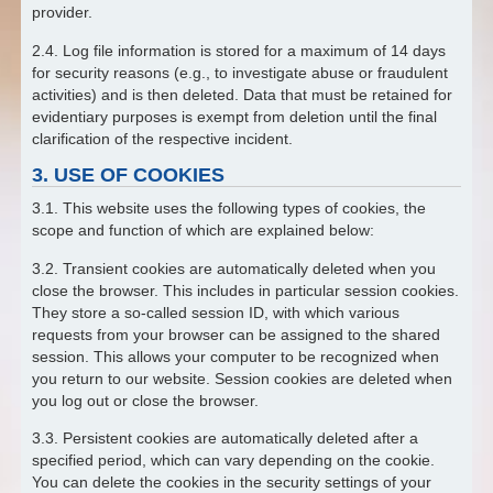
provider.
2.4. Log file information is stored for a maximum of 14 days
for security reasons (e.g., to investigate abuse or fraudulent
activities) and is then deleted. Data that must be retained for
evidentiary purposes is exempt from deletion until the final
clarification of the respective incident.
3. USE OF COOKIES
3.1. This website uses the following types of cookies, the
scope and function of which are explained below:
3.2. Transient cookies are automatically deleted when you
close the browser. This includes in particular session cookies.
They store a so-called session ID, with which various
requests from your browser can be assigned to the shared
session. This allows your computer to be recognized when
you return to our website. Session cookies are deleted when
you log out or close the browser.
3.3. Persistent cookies are automatically deleted after a
specified period, which can vary depending on the cookie.
You can delete the cookies in the security settings of your