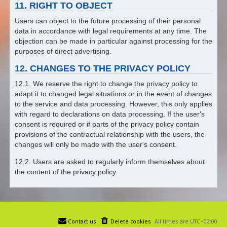
11. RIGHT TO OBJECT
Users can object to the future processing of their personal
data in accordance with legal requirements at any time. The
objection can be made in particular against processing for the
purposes of direct advertising.
12. CHANGES TO THE PRIVACY POLICY
12.1. We reserve the right to change the privacy policy to
adapt it to changed legal situations or in the event of changes
to the service and data processing. However, this only applies
with regard to declarations on data processing. If the user's
consent is required or if parts of the privacy policy contain
provisions of the contractual relationship with the users, the
changes will only be made with the user's consent.
12.2. Users are asked to regularly inform themselves about
the content of the privacy policy.
Contact us
Delete cookies
All times are
UTC+02:00