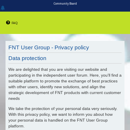
Community Board
FAQ
FNT User Group - Privacy policy
Data protection
We are delighted that you are visiting our website and
participating in the independent user forum. Here, you'll find a
suitable platform to promote the exchange of best practices
with other users, identify new solutions, and align the
strategic development of FNT products with current customer
needs
We take the protection of your personal data very seriously.
With this privacy policy, we want to inform you about how
your personal data is handled on the FNT User Group
platform.