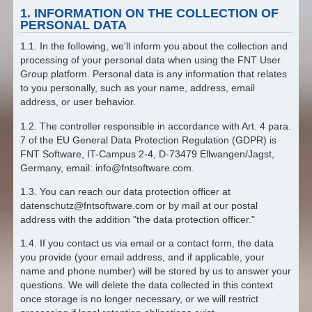
1. INFORMATION ON THE COLLECTION OF
PERSONAL DATA
1.1. In the following, we'll inform you about the collection and
processing of your personal data when using the FNT User
Group platform. Personal data is any information that relates
to you personally, such as your name, address, email
address, or user behavior.
1.2. The controller responsible in accordance with Art. 4 para.
7 of the EU General Data Protection Regulation (GDPR) is
FNT Software, IT-Campus 2-4, D-73479 Ellwangen/Jagst,
Germany, email: info@fntsoftware.com.
1.3. You can reach our data protection officer at
datenschutz@fntsoftware.com or by mail at our postal
address with the addition "the data protection officer."
1.4. If you contact us via email or a contact form, the data
you provide (your email address, and if applicable, your
name and phone number) will be stored by us to answer your
questions. We will delete the data collected in this context
once storage is no longer necessary, or we will restrict