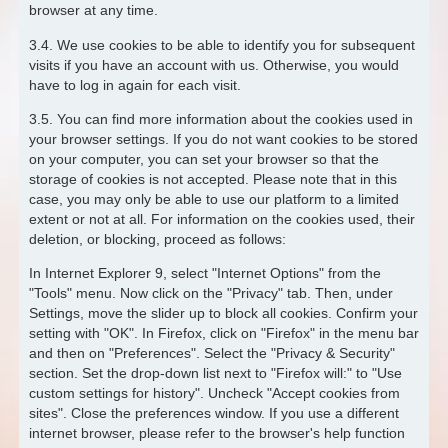
browser at any time.
3.4. We use cookies to be able to identify you for subsequent
visits if you have an account with us. Otherwise, you would
have to log in again for each visit.
3.5. You can find more information about the cookies used in
your browser settings. If you do not want cookies to be stored
on your computer, you can set your browser so that the
storage of cookies is not accepted. Please note that in this
case, you may only be able to use our platform to a limited
extent or not at all. For information on the cookies used, their
deletion, or blocking, proceed as follows:
In Internet Explorer 9, select "Internet Options" from the
"Tools" menu. Now click on the "Privacy" tab. Then, under
Settings, move the slider up to block all cookies. Confirm your
setting with "OK". In Firefox, click on "Firefox" in the menu bar
and then on "Preferences". Select the "Privacy & Security"
section. Set the drop-down list next to "Firefox will:" to "Use
custom settings for history". Uncheck "Accept cookies from
sites". Close the preferences window. If you use a different
internet browser, please refer to the browser's help function