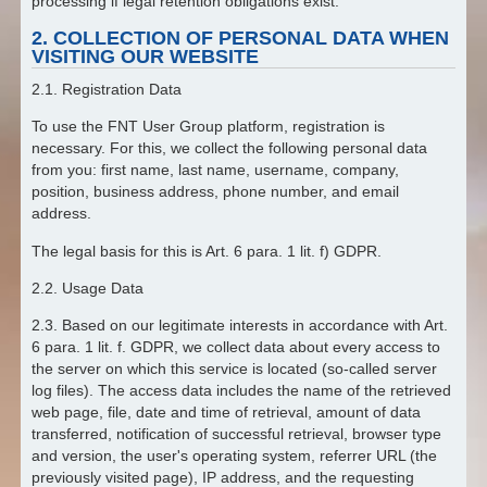
processing if legal retention obligations exist.
2. COLLECTION OF PERSONAL DATA WHEN
VISITING OUR WEBSITE
2.1. Registration Data
To use the FNT User Group platform, registration is
necessary. For this, we collect the following personal data
from you: first name, last name, username, company,
position, business address, phone number, and email
address.
The legal basis for this is Art. 6 para. 1 lit. f) GDPR.
2.2. Usage Data
2.3. Based on our legitimate interests in accordance with Art.
6 para. 1 lit. f. GDPR, we collect data about every access to
the server on which this service is located (so-called server
log files). The access data includes the name of the retrieved
web page, file, date and time of retrieval, amount of data
transferred, notification of successful retrieval, browser type
and version, the user's operating system, referrer URL (the
previously visited page), IP address, and the requesting