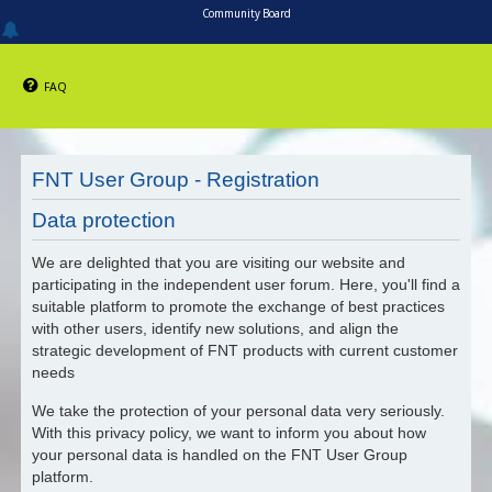
Community Board
FAQ
FNT User Group - Registration
Data protection
We are delighted that you are visiting our website and
participating in the independent user forum. Here, you'll find a
suitable platform to promote the exchange of best practices
with other users, identify new solutions, and align the
strategic development of FNT products with current customer
needs
We take the protection of your personal data very seriously.
With this privacy policy, we want to inform you about how
your personal data is handled on the FNT User Group
platform.