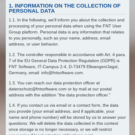
1. INFORMATION ON THE COLLECTION OF
PERSONAL DATA
1.1. In the following, we'll inform you about the collection and
processing of your personal data when using the FNT User
Group platform. Personal data is any information that relates
to you personally, such as your name, address, email
address, or user behavior.
1.2. The controller responsible in accordance with Art. 4 para.
7 of the EU General Data Protection Regulation (GDPR) is
FNT Software, IT-Campus 2-4, D-73479 Ellwangen/Jagst,
Germany, email: info@fntsoftware.com.
1.3. You can reach our data protection officer at
datenschutz@fntsoftware.com or by mail at our postal
address with the addition "the data protection officer."
1.4. If you contact us via email or a contact form, the data
you provide (your email address, and if applicable, your
name and phone number) will be stored by us to answer your
questions. We will delete the data collected in this context
once storage is no longer necessary, or we will restrict