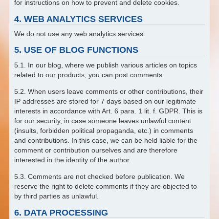
for instructions on how to prevent and delete cookies.
4. WEB ANALYTICS SERVICES
We do not use any web analytics services.
5. USE OF BLOG FUNCTIONS
5.1. In our blog, where we publish various articles on topics
related to our products, you can post comments.
5.2. When users leave comments or other contributions, their
IP addresses are stored for 7 days based on our legitimate
interests in accordance with Art. 6 para. 1 lit. f. GDPR. This is
for our security, in case someone leaves unlawful content
(insults, forbidden political propaganda, etc.) in comments
and contributions. In this case, we can be held liable for the
comment or contribution ourselves and are therefore
interested in the identity of the author.
5.3. Comments are not checked before publication. We
reserve the right to delete comments if they are objected to
by third parties as unlawful.
6. DATA PROCESSING