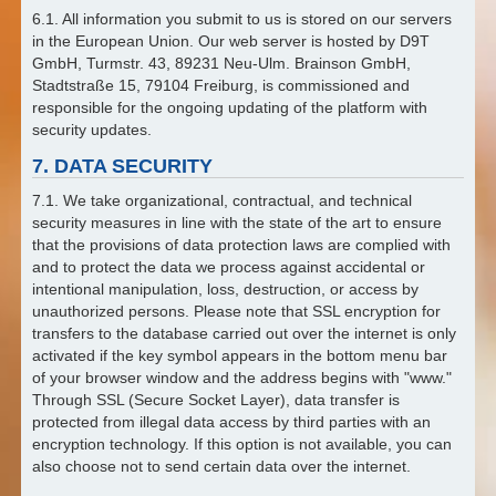
6.1. All information you submit to us is stored on our servers
in the European Union. Our web server is hosted by D9T
GmbH, Turmstr. 43, 89231 Neu-Ulm. Brainson GmbH,
Stadtstraße 15, 79104 Freiburg, is commissioned and
responsible for the ongoing updating of the platform with
security updates.
7. DATA SECURITY
7.1. We take organizational, contractual, and technical
security measures in line with the state of the art to ensure
that the provisions of data protection laws are complied with
and to protect the data we process against accidental or
intentional manipulation, loss, destruction, or access by
unauthorized persons. Please note that SSL encryption for
transfers to the database carried out over the internet is only
activated if the key symbol appears in the bottom menu bar
of your browser window and the address begins with "www."
Through SSL (Secure Socket Layer), data transfer is
protected from illegal data access by third parties with an
encryption technology. If this option is not available, you can
also choose not to send certain data over the internet.