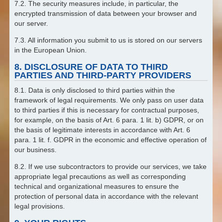
7.2. The security measures include, in particular, the
encrypted transmission of data between your browser and
our server.
7.3. All information you submit to us is stored on our servers
in the European Union.
8. DISCLOSURE OF DATA TO THIRD
PARTIES AND THIRD-PARTY PROVIDERS
8.1. Data is only disclosed to third parties within the
framework of legal requirements. We only pass on user data
to third parties if this is necessary for contractual purposes,
for example, on the basis of Art. 6 para. 1 lit. b) GDPR, or on
the basis of legitimate interests in accordance with Art. 6
para. 1 lit. f. GDPR in the economic and effective operation of
our business.
8.2. If we use subcontractors to provide our services, we take
appropriate legal precautions as well as corresponding
technical and organizational measures to ensure the
protection of personal data in accordance with the relevant
legal provisions.