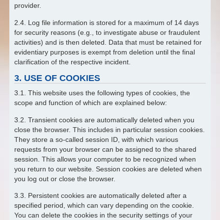
provider.
2.4. Log file information is stored for a maximum of 14 days
for security reasons (e.g., to investigate abuse or fraudulent
activities) and is then deleted. Data that must be retained for
evidentiary purposes is exempt from deletion until the final
clarification of the respective incident.
3. USE OF COOKIES
3.1. This website uses the following types of cookies, the
scope and function of which are explained below:
3.2. Transient cookies are automatically deleted when you
close the browser. This includes in particular session cookies.
They store a so-called session ID, with which various
requests from your browser can be assigned to the shared
session. This allows your computer to be recognized when
you return to our website. Session cookies are deleted when
you log out or close the browser.
3.3. Persistent cookies are automatically deleted after a
specified period, which can vary depending on the cookie.
You can delete the cookies in the security settings of your