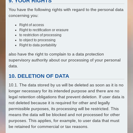
9. YOUR RIGHTS
You have the following rights with regard to the personal data
concerning you:
Right of access
Right to rectification or erasure
to restriction of processing
to object to processing
Right to data portability
also have the right to complain to a data protection
supervisory authority about our processing of your personal
data.
10. DELETION OF DATA
10.1. The data stored by us will be deleted as soon as it is no
longer necessary for its intended purpose and there are no
legal retention obligations that prevent deletion. If user data is
not deleted because it is required for other and legally
permissible purposes, its processing will be restricted. This
means the data will be blocked and not processed for other
purposes. This applies, for example, to user data that must
be retained for commercial or tax reasons.