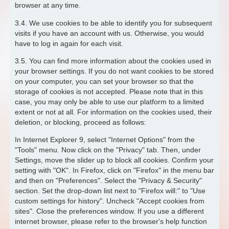
browser at any time.
3.4. We use cookies to be able to identify you for subsequent
visits if you have an account with us. Otherwise, you would
have to log in again for each visit.
3.5. You can find more information about the cookies used in
your browser settings. If you do not want cookies to be stored
on your computer, you can set your browser so that the
storage of cookies is not accepted. Please note that in this
case, you may only be able to use our platform to a limited
extent or not at all. For information on the cookies used, their
deletion, or blocking, proceed as follows:
In Internet Explorer 9, select "Internet Options" from the
"Tools" menu. Now click on the "Privacy" tab. Then, under
Settings, move the slider up to block all cookies. Confirm your
setting with "OK". In Firefox, click on "Firefox" in the menu bar
and then on "Preferences". Select the "Privacy & Security"
section. Set the drop-down list next to "Firefox will:" to "Use
custom settings for history". Uncheck "Accept cookies from
sites". Close the preferences window. If you use a different
internet browser, please refer to the browser's help function