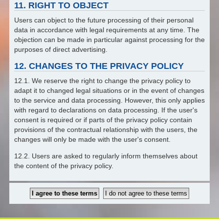
11. RIGHT TO OBJECT
Users can object to the future processing of their personal
data in accordance with legal requirements at any time. The
objection can be made in particular against processing for the
purposes of direct advertising.
12. CHANGES TO THE PRIVACY POLICY
12.1. We reserve the right to change the privacy policy to
adapt it to changed legal situations or in the event of changes
to the service and data processing. However, this only applies
with regard to declarations on data processing. If the user's
consent is required or if parts of the privacy policy contain
provisions of the contractual relationship with the users, the
changes will only be made with the user's consent.
12.2. Users are asked to regularly inform themselves about
the content of the privacy policy.