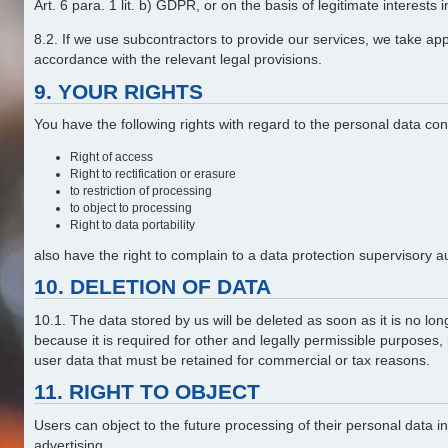
Art. 6 para. 1 lit. b) GDPR, or on the basis of legitimate interests
8.2. If we use subcontractors to provide our services, we take ap
accordance with the relevant legal provisions.
9. YOUR RIGHTS
You have the following rights with regard to the personal data co
Right of access
Right to rectification or erasure
to restriction of processing
to object to processing
Right to data portability
also have the right to complain to a data protection supervisory a
10. DELETION OF DATA
10.1. The data stored by us will be deleted as soon as it is no lon
because it is required for other and legally permissible purposes,
user data that must be retained for commercial or tax reasons.
11. RIGHT TO OBJECT
Users can object to the future processing of their personal data 
advertising.