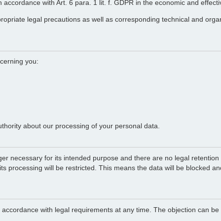
 in accordance with Art. 6 para. 1 lit. f. GDPR in the economic and effect
propriate legal precautions as well as corresponding technical and orga
ncerning you:
uthority about our processing of your personal data.
ger necessary for its intended purpose and there are no legal retention o
 its processing will be restricted. This means the data will be blocked a
in accordance with legal requirements at any time. The objection can be 