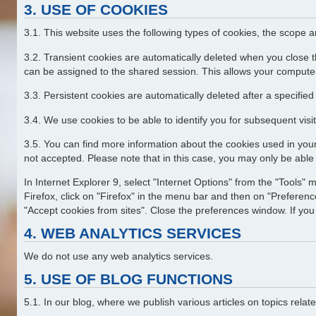
3. USE OF COOKIES
3.1. This website uses the following types of cookies, the scope 
3.2. Transient cookies are automatically deleted when you close t
can be assigned to the shared session. This allows your computer
3.3. Persistent cookies are automatically deleted after a specifie
3.4. We use cookies to be able to identify you for subsequent visit
3.5. You can find more information about the cookies used in your
not accepted. Please note that in this case, you may only be able t
In Internet Explorer 9, select "Internet Options" from the "Tools" 
Firefox, click on "Firefox" in the menu bar and then on "Preference
"Accept cookies from sites". Close the preferences window. If you 
4. WEB ANALYTICS SERVICES
We do not use any web analytics services.
5. USE OF BLOG FUNCTIONS
5.1. In our blog, where we publish various articles on topics rel