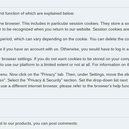
and function of which are explained below:
he browser. This includes in particular session cookies. They store a s
 to be recognized when you return to our website. Session cookies are
d period, which can vary depending on the cookie. You can delete the coo
s if you have an account with us. Otherwise, you would have to log in ag
 browser settings. If you do not want cookies to be stored on your comp
o use our platform to a limited extent or not at all. For information on t
menu. Now click on the "Privacy" tab. Then, under Settings, move the slid
s". Select the "Privacy & Security" section. Set the drop-down list next t
use a different internet browser, please refer to the browser's help fun
ated to our products, you can post comments.