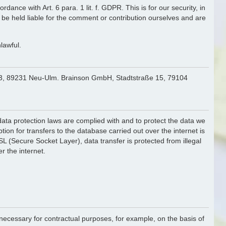
ance with Art. 6 para. 1 lit. f. GDPR. This is for our security, in
 be held liable for the comment or contribution ourselves and are
lawful.
. 43, 89231 Neu-Ulm. Brainson GmbH, Stadtstraße 15, 79104
f data protection laws are complied with and to protect the data we
ion for transfers to the database carried out over the internet is
 (Secure Socket Layer), data transfer is protected from illegal
r the internet.
is necessary for contractual purposes, for example, on the basis of