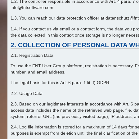
1.2. The controller responsible in accordance with Art. 4 para.
info@fntsoftware.com.
1.3. You can reach our data protection officer at datenschutz@fnts
1.4. If you contact us via email or a contact form, the data you 
the data collected in this context once storage is no longer necessar
2. COLLECTION OF PERSONAL DATA WH
2.1. Registration Data
To use the FNT User Group platform, registration is necessary. F
number, and email address.
The legal basis for this is Art. 6 para. 1 lit. f) GDPR.
2.2. Usage Data
2.3. Based on our legitimate interests in accordance with Art. 6 pa
access data includes the name of the retrieved web page, file, date
system, referrer URL (the previously visited page), IP address, an
2.4. Log file information is stored for a maximum of 14 days for se
purposes is exempt from deletion until the final clarification of the