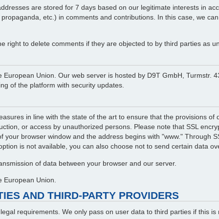
resses are stored for 7 days based on our legitimate interests in accord
l propaganda, etc.) in comments and contributions. In this case, we can
right to delete comments if they are objected to by third parties as un
in the European Union. Our web server is hosted by D9T GmbH, Turmstr
g of the platform with security updates.
asures in line with the state of the art to ensure that the provisions o
ruction, or access by unauthorized persons. Please note that SSL encrypt
of your browser window and the address begins with "www." Through SSL
 option is not available, you can also choose not to send certain data ove
transmission of data between your browser and our server.
the European Union.
RTIES AND THIRD-PARTY PROVIDERS
f legal requirements. We only pass on user data to third parties if this 