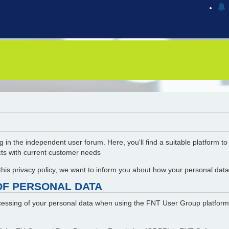
g in the independent user forum. Here, you'll find a suitable platform t
cts with current customer needs
 this privacy policy, we want to inform you about how your personal da
OF PERSONAL DATA
rocessing of your personal data when using the FNT User Group platform.