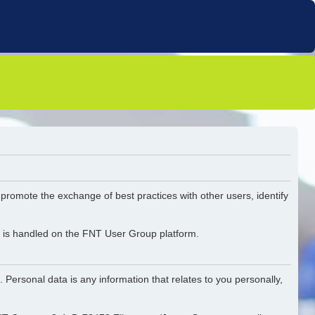
o promote the exchange of best practices with other users, identify
ta is handled on the FNT User Group platform.
 Personal data is any information that relates to you personally,