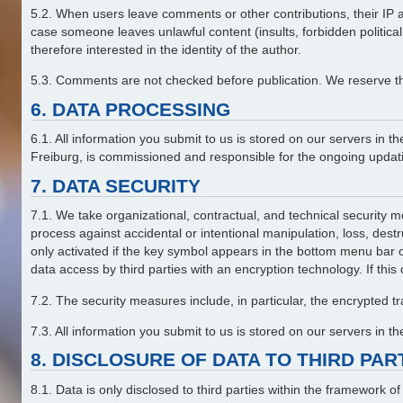
5.2. When users leave comments or other contributions, their IP add
case someone leaves unlawful content (insults, forbidden politica
therefore interested in the identity of the author.
5.3. Comments are not checked before publication. We reserve the 
6. DATA PROCESSING
6.1. All information you submit to us is stored on our servers 
Freiburg, is commissioned and responsible for the ongoing updatin
7. DATA SECURITY
7.1. We take organizational, contractual, and technical security me
process against accidental or intentional manipulation, loss, dest
only activated if the key symbol appears in the bottom menu bar 
data access by third parties with an encryption technology. If this
7.2. The security measures include, in particular, the encrypted 
7.3. All information you submit to us is stored on our servers in 
8. DISCLOSURE OF DATA TO THIRD PA
8.1. Data is only disclosed to third parties within the framework o