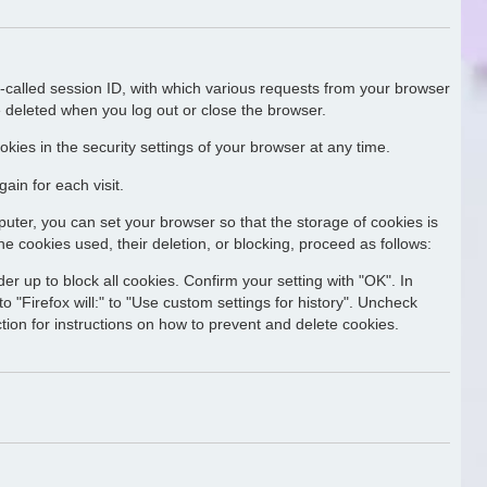
o-called session ID, with which various requests from your browser
 deleted when you log out or close the browser.
kies in the security settings of your browser at any time.
ain for each visit.
uter, you can set your browser so that the storage of cookies is
he cookies used, their deletion, or blocking, proceed as follows:
er up to block all cookies. Confirm your setting with "OK". In
o "Firefox will:" to "Use custom settings for history". Uncheck
ction for instructions on how to prevent and delete cookies.