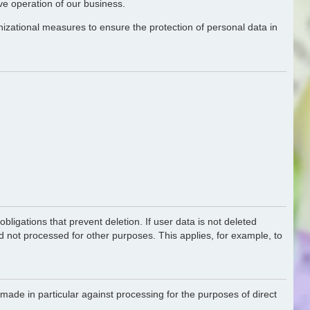
ive operation of our business.
nizational measures to ensure the protection of personal data in
bligations that prevent deletion. If user data is not deleted
nd not processed for other purposes. This applies, for example, to
made in particular against processing for the purposes of direct