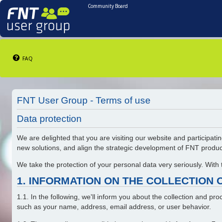
Community Board
FAQ
FNT User Group - Terms of use
Data protection
We are delighted that you are visiting our website and participatin
new solutions, and align the strategic development of FNT produ
We take the protection of your personal data very seriously. With
1. INFORMATION ON THE COLLECTION 
1.1. In the following, we'll inform you about the collection and p
such as your name, address, email address, or user behavior.