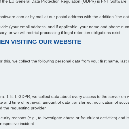
 7 of the EU General Data Protection Regulation (GDPR) is FNT Softwar
oftware.com or by mail at our postal address with the addition "the data
provide (your email address, and if applicable, your name and phone num
y, or we will restrict processing if legal retention obligations exist.
EN VISITING OUR WEBSITE
or this, we collect the following personal data from you: first name, l
ra. 1 lit. f. GDPR, we collect data about every access to the server on wh
 and time of retrieval, amount of data transferred, notification of succ
d the requesting provider.
curity reasons (e.g., to investigate abuse or fraudulent activities) and 
 respective incident.