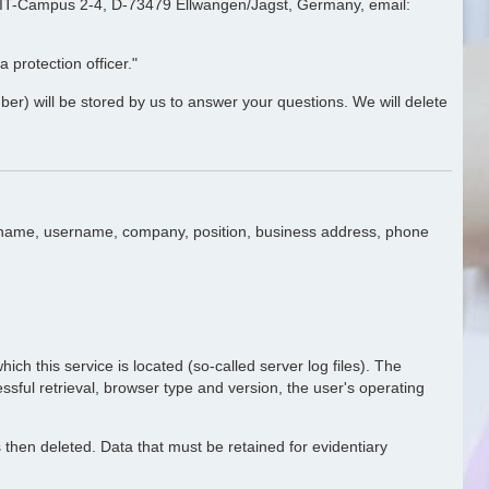
e, IT-Campus 2-4, D-73479 Ellwangen/Jagst, Germany, email:
 protection officer."
ber) will be stored by us to answer your questions. We will delete
ast name, username, company, position, business address, phone
ich this service is located (so-called server log files). The
essful retrieval, browser type and version, the user's operating
is then deleted. Data that must be retained for evidentiary